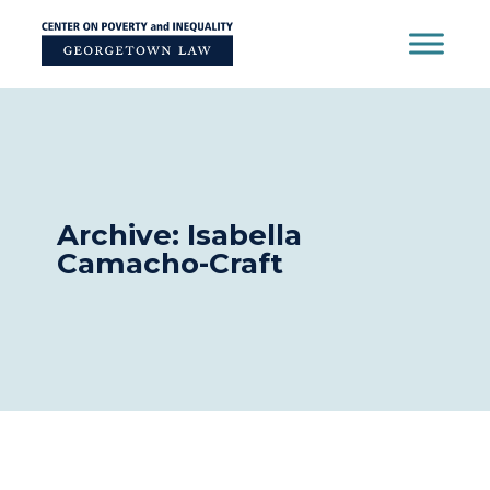
Skip
to
content
Archive: Isabella
Camacho-Craft