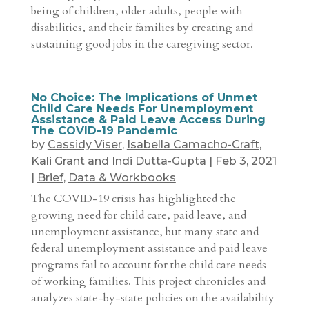
being of children, older adults, people with
disabilities, and their families by creating and
sustaining good jobs in the caregiving sector.
No Choice: The Implications of Unmet
Child Care Needs For Unemployment
Assistance & Paid Leave Access During
The COVID-19 Pandemic
by
Cassidy Viser
,
Isabella Camacho-Craft
,
Kali Grant
and
Indi Dutta-Gupta
|
Feb 3, 2021
|
Brief
,
Data & Workbooks
The COVID-19 crisis has highlighted the
growing need for child care, paid leave, and
unemployment assistance, but many state and
federal unemployment assistance and paid leave
programs fail to account for the child care needs
of working families. This project chronicles and
analyzes state-by-state policies on the availability