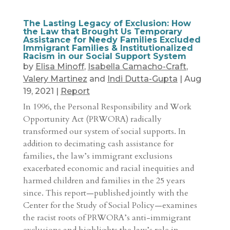
The Lasting Legacy of Exclusion: How
the Law that Brought Us Temporary
Assistance for Needy Families Excluded
Immigrant Families & Institutionalized
Racism in our Social Support System
by
Elisa Minoff
,
Isabella Camacho-Craft
,
Valery Martinez
and
Indi Dutta-Gupta
|
Aug
19, 2021
|
Report
In 1996, the Personal Responsibility and Work
Opportunity Act (PRWORA) radically
transformed our system of social supports. In
addition to decimating cash assistance for
families, the law’s immigrant exclusions
exacerbated economic and racial inequities and
harmed children and families in the 25 years
since. This report—published jointly with the
Center for the Study of Social Policy—examines
the racist roots of PRWORA’s anti-immigrant