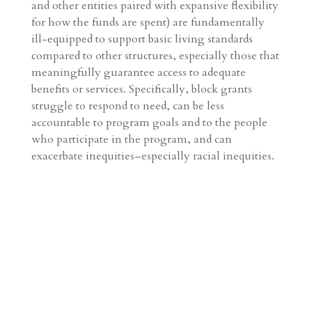
and other entities paired with expansive flexibility
for how the funds are spent) are fundamentally
ill-equipped to support basic living standards
compared to other structures, especially those that
meaningfully guarantee access to adequate
benefits or services. Specifically, block grants
struggle to respond to need, can be less
accountable to program goals and to the people
who participate in the program, and can
exacerbate inequities–especially racial inequities.