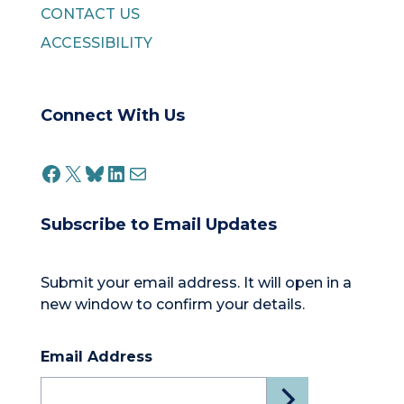
CONTACT US
ACCESSIBILITY
Connect With Us
FACEBOOK
X
BLUESKY
LINKEDIN
MAIL
Subscribe to Email Updates
Submit your email address. It will open in a
new window to confirm your details.
Email Address