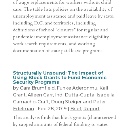
of wage replacements for workers without child
care. The table lists policies on the availability of
unemployment assistance and paid leave by state,
including D.C. and territories, including
definitions of school “closures” for regular and
pandemic unemployment assistance eligibility,
work search requirements, and working
documentation of state paid leave programs.
Structurally Unsound: The Impact of
Using Block Grants to Fund Economic
Security Programs
by
Cara Brumfield
,
Funke Aderonmu
,
Kali
Grant
,
Aileen Carr
,
Indi Dutta-Gupta
,
Isabella
Camacho-Craft
,
Doug Steiger
and
Peter
Edelman
|
Feb 28, 2019
|
Brief
,
Report
This analysis finds that block grants (characterized
by capped amounts of federal funding to states