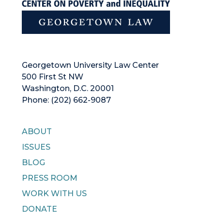
Georgetown University Law Center
500 First St NW
Washington, D.C. 20001
Phone: (202) 662-9087
ABOUT
ISSUES
BLOG
PRESS ROOM
WORK WITH US
DONATE