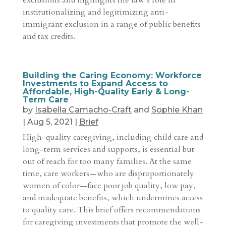
exclusions and highlights the law’s role in
institutionalizing and legitimizing anti-
immigrant exclusion in a range of public benefits
and tax credits.
Building the Caring Economy: Workforce
Investments to Expand Access to
Affordable, High-Quality Early & Long-
Term Care
by
Isabella Camacho-Craft
and
Sophie Khan
|
Aug 5, 2021
|
Brief
High-quality caregiving, including child care and
long-term services and supports, is essential but
out of reach for too many families. At the same
time, care workers—who are disproportionately
women of color—face poor job quality, low pay,
and inadequate benefits, which undermines access
to quality care. This brief offers recommendations
for caregiving investments that promote the well-