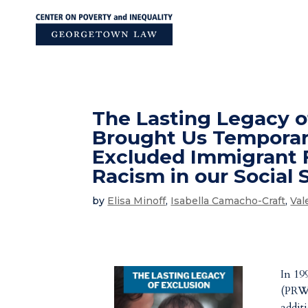
Skip
to
content
The Lasting Legacy o
Brought Us Temporary
Excluded Immigrant F
Racism in our Social
by
Elisa Minoff
,
Isabella Camacho-Craft
,
Val
In 19
(PRWO
addit