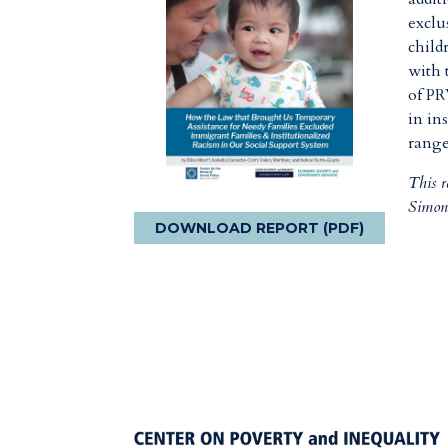
exclu
child
with 
of PR
in in
range
This 
Simon
DOWNLOAD REPORT (PDF)