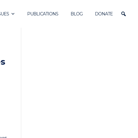
SUES
PUBLICATIONS
BLOG
DONATE
es
rant