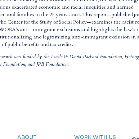
sions exacerbated economic and racial inequities and harmed
ren and families in the 25 years since. This report—published jo
the Center for the Study of Social Policy—examines the racist r
WORA’s anti-immigrant exclusions and highlights the law’s r
stitutionalizing and legitimizing anti-immigrant exclusion in 
 of public benefits and tax credits.
research was funded by the Lucile & David Packard Foundation, Heisin
s Foundation, and JPB Foundation.
ABOUT
WORK WITH US