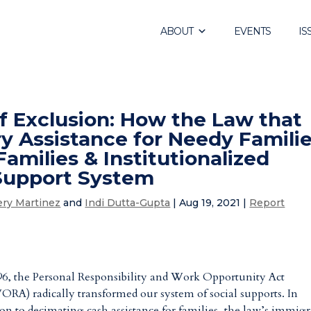
ABOUT
EVENTS
IS
f Exclusion: How the Law that
 Assistance for Needy Famili
amilies & Institutionalized
 Support System
ery Martinez
and
Indi Dutta-Gupta
|
Aug 19, 2021
|
Report
96, the Personal Responsibility and Work Opportunity Act
RA) radically transformed our system of social supports. In
ion to decimating cash assistance for families, the law’s immig