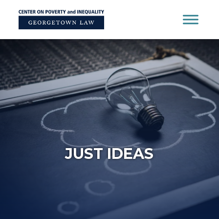
Skip
to
content
JUST IDEAS