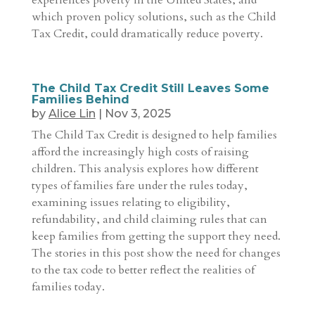
experiences poverty in the United States, and
which proven policy solutions, such as the Child
Tax Credit, could dramatically reduce poverty.
The Child Tax Credit Still Leaves Some
Families Behind
by
Alice Lin
|
Nov 3, 2025
The Child Tax Credit is designed to help families
afford the increasingly high costs of raising
children. This analysis explores how different
types of families fare under the rules today,
examining issues relating to eligibility,
refundability, and child claiming rules that can
keep families from getting the support they need.
The stories in this post show the need for changes
to the tax code to better reflect the realities of
families today.