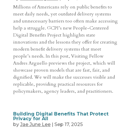
Millions of Americans rely on public benefits to
meet daily needs, yet outdated delivery systems
and unnecessary barriers too often make accessing
help a struggle. GCPI’s new People-Centered
Digital Benefits Project highlights state
innovations and the lessons they offer for creating
modern benefit delivery systems that meet
people’s needs. In this post, Visiting Fellow
Andres Arguello previews the project, which will
showcase proven models that are fast, fair, and
dignified. We will make the successes visible and
replicable, providing practical resources for
policymakers, agency leaders, and practitioners.
Building Digital Benefits That Protect
Privacy for All
by
Jae June Lee
|
Sep 17, 2025