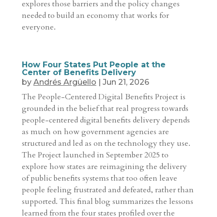
explores those barriers and the policy changes
needed to build an economy that works for
everyone.
How Four States Put People at the
Center of Benefits Delivery
by
Andrés Argüello
|
Jun 21, 2026
The People-Centered Digital Benefits Project is
grounded in the belief that real progress towards
people-centered digital benefits delivery depends
as much on how government agencies are
structured and led as on the technology they use.
The Project launched in September 2025 to
explore how states are reimagining the delivery
of public benefits systems that too often leave
people feeling frustrated and defeated, rather than
supported. This final blog summarizes the lessons
learned from the four states profiled over the