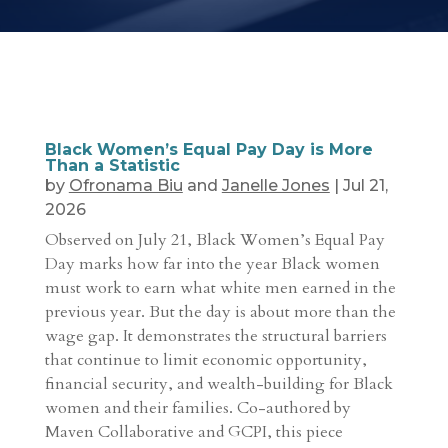
Black Women’s Equal Pay Day is More
Than a Statistic
by
Ofronama Biu
and
Janelle Jones
|
Jul 21,
2026
Observed on July 21, Black Women’s Equal Pay
Day marks how far into the year Black women
must work to earn what white men earned in the
previous year. But the day is about more than the
wage gap. It demonstrates the structural barriers
that continue to limit economic opportunity,
financial security, and wealth-building for Black
women and their families. Co-authored by
Maven Collaborative and GCPI, this piece