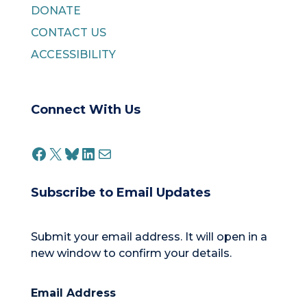
DONATE
CONTACT US
ACCESSIBILITY
Connect With Us
FACEBOOK
X
BLUESKY
LINKEDIN
MAIL
Subscribe to Email Updates
Submit your email address. It will open in a
new window to confirm your details.
Email Address