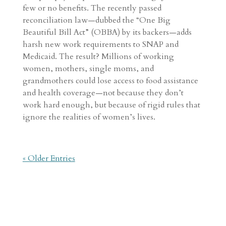
few or no benefits. The recently passed
reconciliation law—dubbed the “One Big
Beautiful Bill Act” (OBBA) by its backers—adds
harsh new work requirements to SNAP and
Medicaid. The result? Millions of working
women, mothers, single moms, and
grandmothers could lose access to food assistance
and health coverage—not because they don’t
work hard enough, but because of rigid rules that
ignore the realities of women’s lives.
« Older Entries