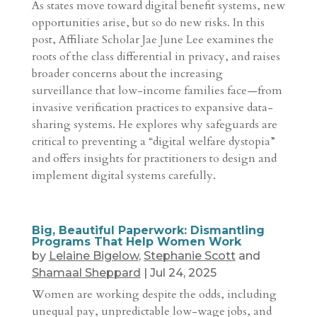
As states move toward digital benefit systems, new
opportunities arise, but so do new risks. In this
post, Affiliate Scholar Jae June Lee examines the
roots of the class differential in privacy, and raises
broader concerns about the increasing
surveillance that low-income families face—from
invasive verification practices to expansive data-
sharing systems. He explores why safeguards are
critical to preventing a “digital welfare dystopia”
and offers insights for practitioners to design and
implement digital systems carefully.
Big, Beautiful Paperwork: Dismantling
Programs That Help Women Work
by
Lelaine Bigelow
,
Stephanie Scott
and
Shamaal Sheppard
|
Jul 24, 2025
Women are working despite the odds, including
unequal pay, unpredictable low-wage jobs, and