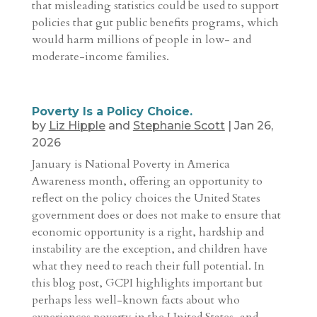
that misleading statistics could be used to support
policies that gut public benefits programs, which
would harm millions of people in low- and
moderate-income families.
Poverty Is a Policy Choice.
by
Liz Hipple
and
Stephanie Scott
|
Jan 26,
2026
January is National Poverty in America
Awareness month, offering an opportunity to
reflect on the policy choices the United States
government does or does not make to ensure that
economic opportunity is a right, hardship and
instability are the exception, and children have
what they need to reach their full potential. In
this blog post, GCPI highlights important but
perhaps less well-known facts about who