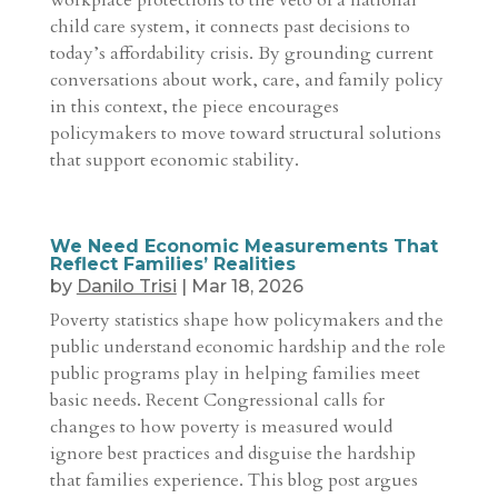
workplace protections to the veto of a national
child care system, it connects past decisions to
today’s affordability crisis. By grounding current
conversations about work, care, and family policy
in this context, the piece encourages
policymakers to move toward structural solutions
that support economic stability.
We Need Economic Measurements That
Reflect Families’ Realities
by
Danilo Trisi
|
Mar 18, 2026
Poverty statistics shape how policymakers and the
public understand economic hardship and the role
public programs play in helping families meet
basic needs. Recent Congressional calls for
changes to how poverty is measured would
ignore best practices and disguise the hardship
that families experience. This blog post argues