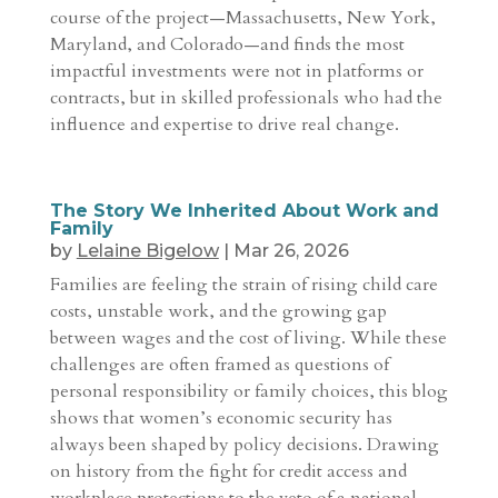
course of the project—Massachusetts, New York,
Maryland, and Colorado—and finds the most
impactful investments were not in platforms or
contracts, but in skilled professionals who had the
influence and expertise to drive real change.
The Story We Inherited About Work and
Family
by
Lelaine Bigelow
|
Mar 26, 2026
Families are feeling the strain of rising child care
costs, unstable work, and the growing gap
between wages and the cost of living. While these
challenges are often framed as questions of
personal responsibility or family choices, this blog
shows that women’s economic security has
always been shaped by policy decisions. Drawing
on history from the fight for credit access and