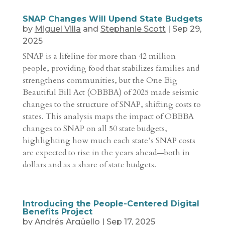
SNAP Changes Will Upend State Budgets
by
Miguel Villa
and
Stephanie Scott
|
Sep 29,
2025
SNAP is a lifeline for more than 42 million
people, providing food that stabilizes families and
strengthens communities, but the One Big
Beautiful Bill Act (OBBBA) of 2025 made seismic
changes to the structure of SNAP, shifting costs to
states. This analysis maps the impact of OBBBA
changes to SNAP on all 50 state budgets,
highlighting how much each state’s SNAP costs
are expected to rise in the years ahead—both in
dollars and as a share of state budgets.
Introducing the People-Centered Digital
Benefits Project
by
Andrés Argüello
|
Sep 17, 2025