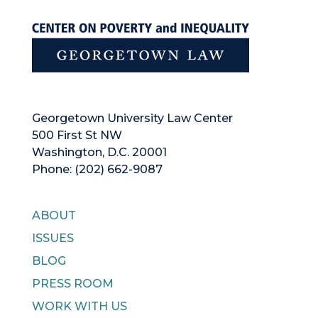
Georgetown University Law Center
500 First St NW
Washington, D.C. 20001
Phone: (202) 662-9087
ABOUT
ISSUES
BLOG
PRESS ROOM
WORK WITH US