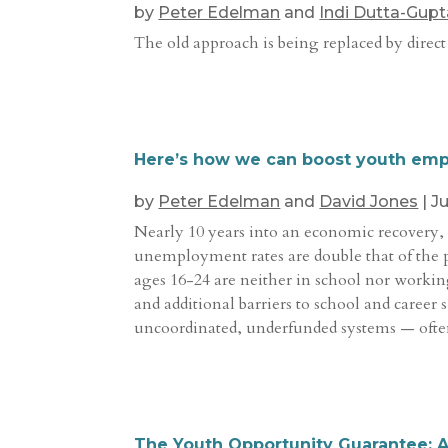
by
Peter Edelman
and
Indi Dutta-Gupt
The old approach is being replaced by direct
Here’s how we can boost youth em
by
Peter Edelman
and
David Jones
|
Ju
Nearly 10 years into an economic recovery, 
unemployment rates are double that of the 
ages 16-24 are neither in school nor workin
and additional barriers to school and career
uncoordinated, underfunded systems — ofte
The Youth Opportunity Guarantee: 