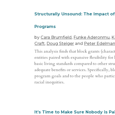
Structurally Unsound: The Impact o
Programs
by
Cara Brumfield
,
Funke Aderonmu
,
K
Craft
,
Doug Steiger
and
Peter Edelma
This analysis finds that block grants (chara
entities paired with expansive flexibility f
basic living standards compared to other str
adequate benefits or services. Specifically, 
program goals and to the people who partici
racial inequities.
It’s Time to Make Sure Nobody is 