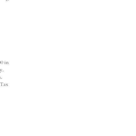
00 in
y.
m.
 Tax