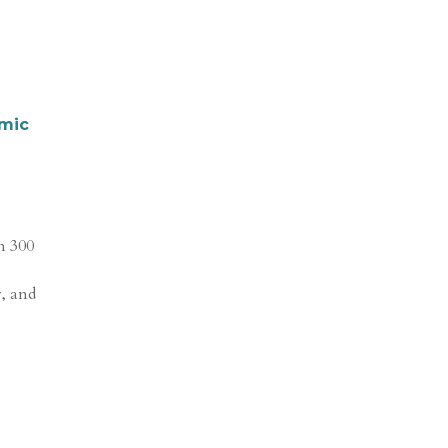
omic
n 300
r, and