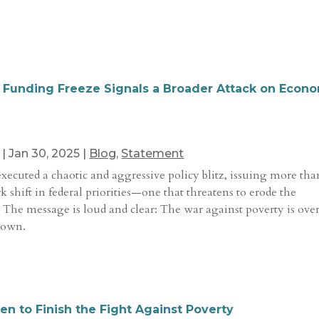
 Funding Freeze Signals a Broader Attack on Econ
|
Jan 30, 2025
|
Blog
,
Statement
executed a chaotic and aggressive policy blitz, issuing more tha
rk shift in federal priorities—one that threatens to erode the
 The message is loud and clear: The war against poverty is ove
 own.
n to Finish the Fight Against Poverty