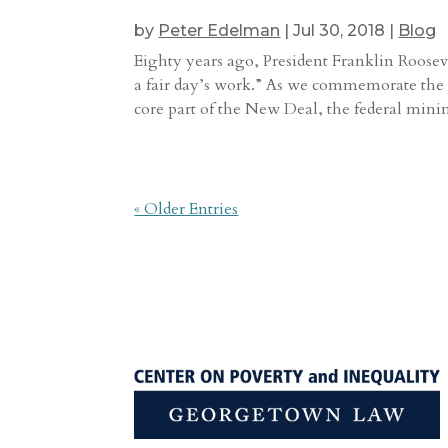
by
Peter Edelman
|
Jul 30, 2018
|
Blog
Eighty years ago, President Franklin Roosevel
a fair day’s work.” As we commemorate the 8
core part of the New Deal, the federal minim
« Older Entries