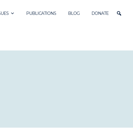
SUES
PUBLICATIONS
BLOG
DONATE