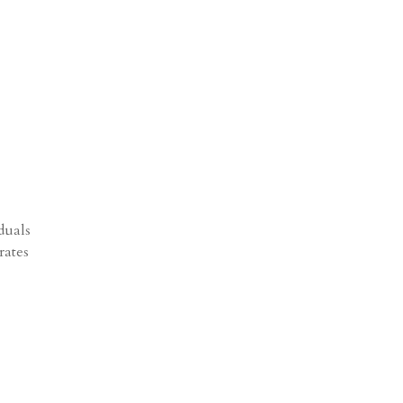
duals
rates