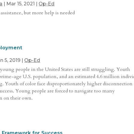
a
|
Mar 15, 2021
|
Op-Ed
 assistance, but more help is needed
ployment
n 5, 2019
|
Op-Ed
young people in the United States are still struggling. Youth
prime-age U.S. population, and an estimated 4.6 million indivi
g. Youth of color face disproportionately higher disconnection 
 success. Young people are forced to navigate too many
n on their own.
A Framework for Success