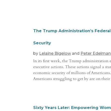
The Trump Administration’s Federal
Security
by
Lelaine Bigelow
and
Peter Edelman
In its first week, the Trump administration 
executive actions. These actions signal a sta
economic security of millions of Americans.
Americans struggling to get by are on their
Sixty Years Later: Empowering Wome