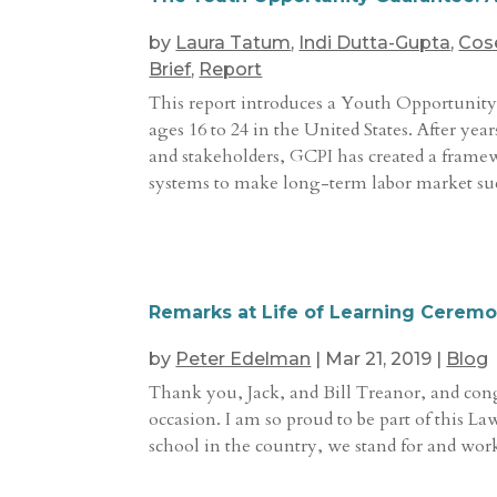
by
Laura Tatum
,
Indi Dutta-Gupta
,
Cos
Brief
,
Report
This report introduces a Youth Opportunity
ages 16 to 24 in the United States. After yea
and stakeholders, GCPI has created a frame
systems to make long-term labor market succe
Remarks at Life of Learning Cerem
by
Peter Edelman
|
Mar 21, 2019
|
Blog
Thank you, Jack, and Bill Treanor, and congr
occasion. I am so proud to be part of this 
school in the country, we stand for and work 