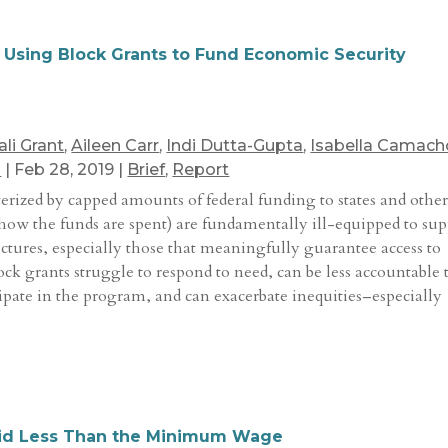
f Using Block Grants to Fund Economic Security
ali Grant
,
Aileen Carr
,
Indi Dutta-Gupta
,
Isabella Camach
n
|
Feb 28, 2019
|
Brief
,
Report
cterized by capped amounts of federal funding to states and othe
or how the funds are spent) are fundamentally ill-equipped to su
uctures, especially those that meaningfully guarantee access to
block grants struggle to respond to need, can be less accountable 
pate in the program, and can exacerbate inequities–especially
Paid Less Than the Minimum Wage