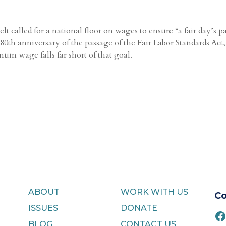
t called for a national floor on wages to ensure “a fair day’s p
0th anniversary of the passage of the Fair Labor Standards Act,
um wage falls far short of that goal.
ABOUT
WORK WITH US
Co
ISSUES
DONATE
F
BLOG
CONTACT US