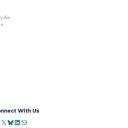
ay for
 a
nnect With Us
ACEBOOK
X
BLUESKY
LINKEDIN
MAIL