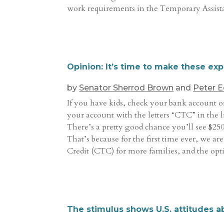
work requirements in the Temporary Assis
Opinion: It’s time to make these e
by
Senator Sherrod Brown
and
Peter 
If you have kids, check your bank account o
your account with the letters “CTC” in the 
There’s a pretty good chance you’ll see $250
That’s because for the first time ever, we a
Credit (CTC) for more families, and the opti
The stimulus shows U.S. attitudes a