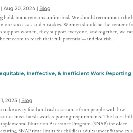
|
Aug 20, 2024
|
Blog
ng bold, but it remains unfinished. We should recommit to the 
om our successes and mistakes. Women should be the center of 
s support women, they support everyone, and together, we ca
he freedom to reach their full potential—and flourish.
quitable, Ineffective, & Inefficient Work Reporting
 1, 2023
|
Blog
 to take away food and cash assistance from people with low
nnot meet harsh work reporting requirements. The latest bill
Supplemental Nutrition Assistance Program (SNAP) for older
isting SNAP time limits for childless adults under 50 and exi