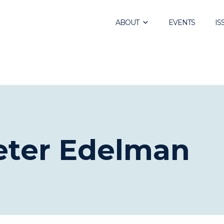
ABOUT
EVENTS
IS
Peter Edelman