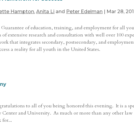
ette Hampton
,
Anita Li
and
Peter Edelman
|
Mar 28, 20
 Guarantee of education, training, and employment for all yo
rs of extensive research and consultation with well over 100 expe
work that integrates secondary, postsecondary, and employmen
ss a reality for all youth in the United States.
ony
atulations to all of you being honored this evening. It is a sp
Law Center and University. As much or more than any other law
for...