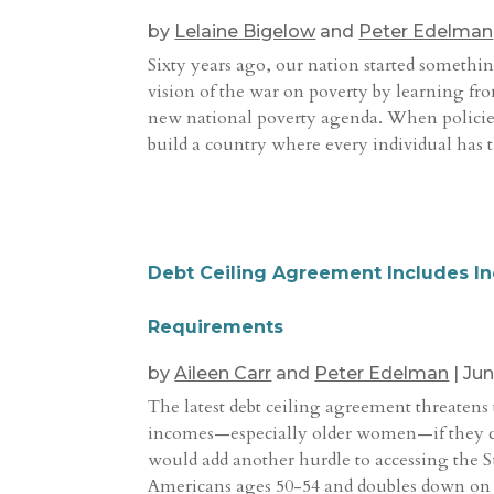
by
Lelaine Bigelow
and
Peter Edelman
Sixty years ago, our nation started somethi
vision of the war on poverty by learning fr
new national poverty agenda. When policie
build a country where every individual has t
Debt Ceiling Agreement Includes Ine
Requirements
by
Aileen Carr
and
Peter Edelman
|
Jun
The latest debt ceiling agreement threatens
incomes—especially older women—if they ca
would add another hurdle to accessing the 
Americans ages 50-54 and doubles down on ex