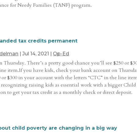
tance for Needy Families (TANF) program.
xpanded tax credits permanent
Edelman
|
Jul 14, 2021
|
Op-Ed
n Thursday. There’s a pretty good chance you’ll see $250 or $3
line item.If you have kids, check your bank account on Thursda
 or $300 in your account with the letters “CTC” in the line ite
re recognizing raising kids as essential work with a bigger Child
on to get your tax credit as a monthly check or direct deposit.
bout child poverty are changing in a big way