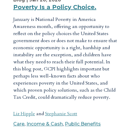
Poverty Is a Policy Choice.
January is National Poverty in America
Awareness month, offering an opportunity to
reflect on the policy choices the United States
government does or does not make to ensure that
economic opportunity is a right, hardship and
instability are the exception, and children have
what they need to reach their full potential. In
this blog post, GCPI highlights important but
perhaps less well-known facts about who
experiences poverty in the United States, and
which proven policy solutions, such as the Child
Tax Credit, could dramatically reduce poverty.
Liz Hipple
and
Stephanie Scott
Care
,
Income & Cash
,
Public Benefits