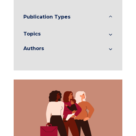
Publication Types
Topics
Authors