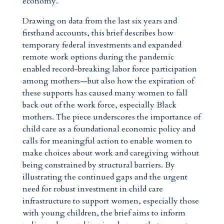
economy.
Drawing on data from the last six years and
firsthand accounts, this brief describes how
temporary federal investments and expanded
remote work options during the pandemic
enabled record-breaking labor force participation
among mothers—but also how the expiration of
these supports has caused many women to fall
back out of the work force, especially Black
mothers. The piece underscores the importance of
child care as a foundational economic policy and
calls for meaningful action to enable women to
make choices about work and caregiving without
being constrained by structural barriers. By
illustrating the continued gaps and the urgent
need for robust investment in child care
infrastructure to support women, especially those
with young children, the brief aims to inform