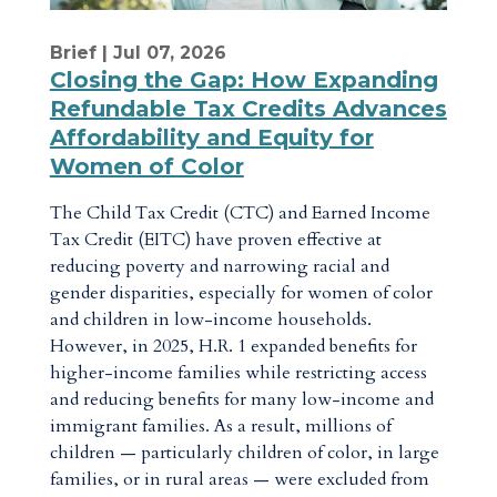
Brief
| Jul 07, 2026
Closing the Gap: How Expanding
Refundable Tax Credits Advances
Affordability and Equity for
Women of Color
The Child Tax Credit (CTC) and Earned Income
Tax Credit (EITC) have proven effective at
reducing poverty and narrowing racial and
gender disparities, especially for women of color
and children in low-income households.
However, in 2025, H.R. 1 expanded benefits for
higher-income families while restricting access
and reducing benefits for many low-income and
immigrant families. As a result, millions of
children — particularly children of color, in large
families, or in rural areas — were excluded from