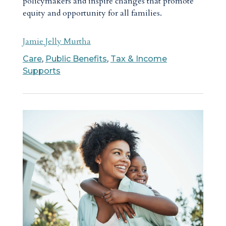
policymakers and inspire changes that promote
equity and opportunity for all families.
Jamie Jelly Murtha
Care
,
Public Benefits
,
Tax & Income
Supports