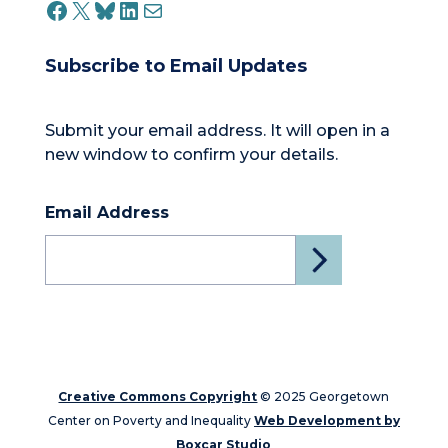
FACEBOOK
X
BLUESKY
LINKEDIN
MAIL
Subscribe to Email Updates
Submit your email address. It will open in a
new window to confirm your details.
Email Address
Creative Commons Copyright
© 2025 Georgetown
Center on Poverty and Inequality
Web Development by
Boxcar Studio