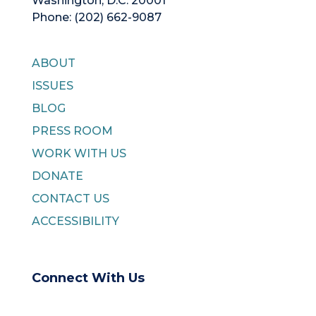
Washington, D.C. 20001
Phone: (202) 662-9087
ABOUT
ISSUES
BLOG
PRESS ROOM
WORK WITH US
DONATE
CONTACT US
ACCESSIBILITY
Connect With Us