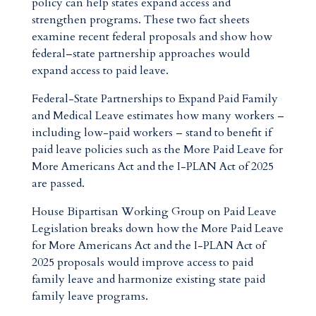
policy can help states expand access and
strengthen programs. These two fact sheets
examine recent federal proposals and show how
federal–state partnership approaches would
expand access to paid leave.
Federal-State Partnerships to Expand Paid Family
and Medical Leave estimates how many workers –
including low-paid workers – stand to benefit if
paid leave policies such as the More Paid Leave for
More Americans Act and the I-PLAN Act of 2025
are passed.
House Bipartisan Working Group on Paid Leave
Legislation breaks down how the More Paid Leave
for More Americans Act and the I-PLAN Act of
2025 proposals would improve access to paid
family leave and harmonize existing state paid
family leave programs.