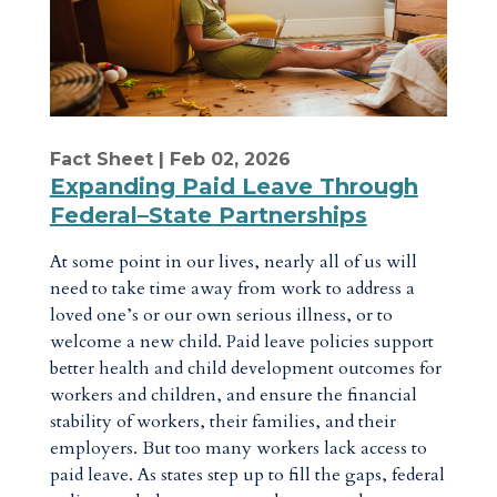
Fact Sheet
| Feb 02, 2026
Expanding Paid Leave Through
Federal–State Partnerships
At some point in our lives, nearly all of us will
need to take time away from work to address a
loved one’s or our own serious illness, or to
welcome a new child. Paid leave policies support
better health and child development outcomes for
workers and children, and ensure the financial
stability of workers, their families, and their
employers. But too many workers lack access to
paid leave. As states step up to fill the gaps, federal