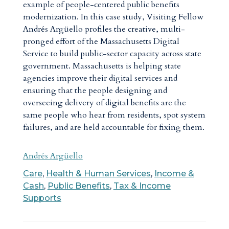
example of people-centered public benefits
modernization. In this case study, Visiting Fellow
Andrés Argüello profiles the creative, multi-
pronged effort of the Massachusetts Digital
Service to build public-sector capacity across state
government. Massachusetts is helping state
agencies improve their digital services and
ensuring that the people designing and
overseeing delivery of digital benefits are the
same people who hear from residents, spot system
failures, and are held accountable for fixing them.
Andrés Argüello
Care
,
Health & Human Services
,
Income &
Cash
,
Public Benefits
,
Tax & Income
Supports