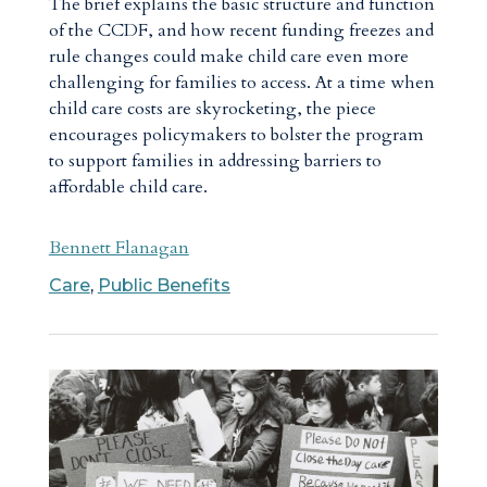
The brief explains the basic structure and function
of the CCDF, and how recent funding freezes and
rule changes could make child care even more
challenging for families to access. At a time when
child care costs are skyrocketing, the piece
encourages policymakers to bolster the program
to support families in addressing barriers to
affordable child care.
Bennett Flanagan
Care
,
Public Benefits