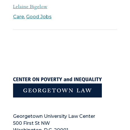
Lelaine Bigelow
Care
,
Good Jobs
Georgetown University Law Center
500 First St NW