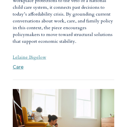
workplace protections to the veto of a national
child care system, it connects past decisions to
today’s affordability crisis. By grounding current
conversations about work, care, and family policy
in this context, the piece encourages
policymakers to move toward structural solutions
that support economic stability.
Lelaine Bigelow
Care