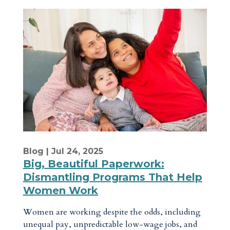
Blog
| Jul 24, 2025
Big, Beautiful Paperwork:
Dismantling Programs That Help
Women Work
Women are working despite the odds, including
unequal pay, unpredictable low-wage jobs, and