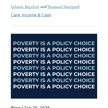
Lelaine Bigelow
and
Shamaal Sheppard
Care
,
Income & Cash
Blog
| Jan 26, 2026