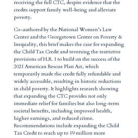
receiving the full CTC, despite evidence that the
credits support family well-being and alleviate
poverty.
Co-authored by the National Women’s Law
Center and the Georgetown Center on Poverty &
Inequality, this brief makes the case for expanding
the Child Tax Credit and reversing the restrictive
provisions of H.R. 1 to build on the success of the
2021 American Rescue Plan Act, which
temporarily made the credit fully refundable and
widely accessible, resulting in historic reductions
in child poverty. It highlights research showing
that expanding the CTC provides not only
immediate relief for families but also long-term
societal benefits, including improved health,
higher earnings, and reduced crime.
Recommendations include expanding the Child
Tax Credit to reach up to 19 million more