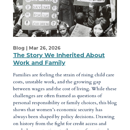
Blog
| Mar 26, 2026
The Story We Inherited About
Work and Family
Families are feeling the strain of rising child care
costs, unstable work, and the growing gap
between wages and the cost of living. While these
challenges are often framed as questions of
personal responsibility or family choices, this blog
shows that women’s economic security has
always been shaped by policy decisions. Drawing
on history from the fight for credit access and