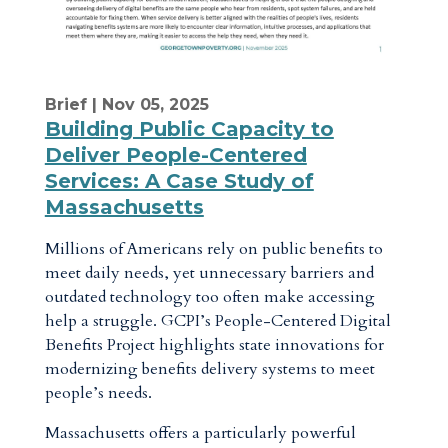
Brief
| Nov 05, 2025
Building Public Capacity to
Deliver People-Centered
Services: A Case Study of
Massachusetts
Millions of Americans rely on public benefits to
meet daily needs, yet unnecessary barriers and
outdated technology too often make accessing
help a struggle. GCPI’s People-Centered Digital
Benefits Project highlights state innovations for
modernizing benefits delivery systems to meet
people’s needs.
Massachusetts offers a particularly powerful