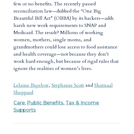
few or no benefits. The recently passed
reconciliation law—dubbed the “One Big
Beautiful Bill Act” (OBBA) by its backers—adds
harsh new work requirements to SNAP and
Medicaid. The result? Millions of working
women, mothers, single moms, and
grandmothers could lose access to food assistance
and health coverage—not because they don’t
work hard enough, but because of rigid rules that
ignore the realities of women’s lives.
Lelaine Bigelow
,
Stephanie Scott
and
Shamaal
Sheppard
Care
,
Public Benefits
,
Tax & Income
Supports