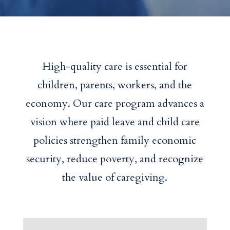
High-quality care is essential for
children, parents, workers, and the
economy. Our care program advances a
vision where paid leave and child care
policies strengthen family economic
security, reduce poverty, and recognize
the value of caregiving.