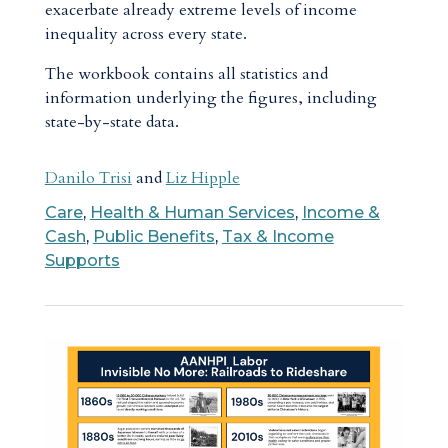
exacerbate already extreme levels of income
inequality across every state.
The workbook contains all statistics and
information underlying the figures, including
state-by-state data.
Danilo Trisi
and
Liz Hipple
Care
,
Health & Human Services
,
Income &
Cash
,
Public Benefits
,
Tax & Income
Supports