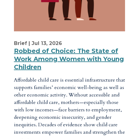
Brief
| Jul 13, 2026
Robbed of Choice: The State of
Work Among Women with Young
Children
Affordable child care is essential infrastructure that
supports families’ economic well-being as well as
other economic activity. Without accessible and
affordable child care, mothers—especially those
with low incomes—face barriers to employment,
deepening economic insecurity, and gender
inequities. Decades of evidence show child care
investments empower families and strengthen the