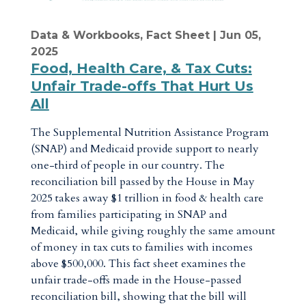
Data & Workbooks
,
Fact Sheet
| Jun 05,
2025
Food, Health Care, & Tax Cuts:
Unfair Trade-offs That Hurt Us
All
The Supplemental Nutrition Assistance Program
(SNAP) and Medicaid provide support to nearly
one-third of people in our country. The
reconciliation bill passed by the House in May
2025 takes away $1 trillion in food & health care
from families participating in SNAP and
Medicaid, while giving roughly the same amount
of money in tax cuts to families with incomes
above $500,000. This fact sheet examines the
unfair trade-offs made in the House-passed
reconciliation bill, showing that the bill will