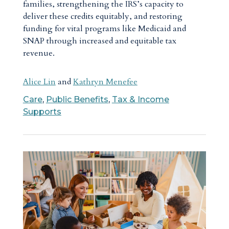
families, strengthening the IRS’s capacity to
deliver these credits equitably, and restoring
funding for vital programs like Medicaid and
SNAP through increased and equitable tax
revenue.
Alice Lin
and
Kathryn Menefee
Care
,
Public Benefits
,
Tax & Income
Supports