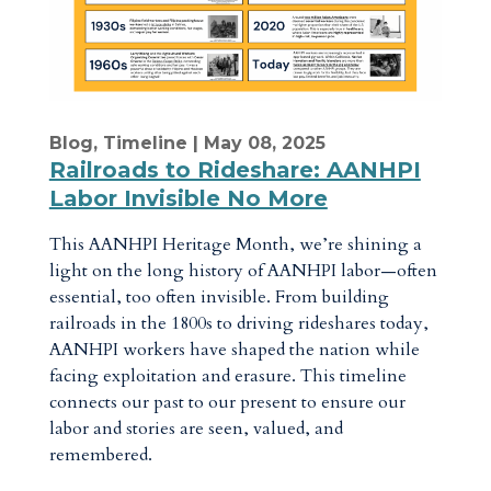
Blog
,
Timeline
| May 08, 2025
Railroads to Rideshare: AANHPI
Labor Invisible No More
This AANHPI Heritage Month, we’re shining a
light on the long history of AANHPI labor—often
essential, too often invisible. From building
railroads in the 1800s to driving rideshares today,
AANHPI workers have shaped the nation while
facing exploitation and erasure. This timeline
connects our past to our present to ensure our
labor and stories are seen, valued, and
remembered.