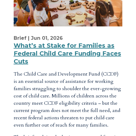
Brief
| Jun 01, 2026
What’s at Stake for Families as
Federal Child Care Funding Faces
Cuts
The Child Care and Development Fund (CCDF)
is an essential source of assistance for working
families struggling to shoulder the ever-growing
cost of child care. Millions of children across the
country meet CCDF eligibility criteria – but the
current program does not meet the full need, and
recent federal actions threaten to put child care
even further out of reach for many families.