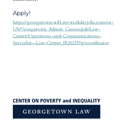
Apply!
https://georgetown.wd1.myworkdayjobs.com/en-
US/Georgetown_Admin_Careers/job/Law-
Center/Operations-and-Communications-
Specialist—Law-Center_JR26325?q=coordinator