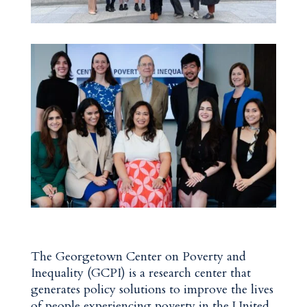
The Georgetown Center on Poverty and
Inequality (GCPI) is a research center that
generates policy solutions to improve the lives
of people experiencing poverty in the United