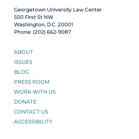
Georgetown University Law Center
500 First St NW
Washington, D.C. 20001
Phone: (202) 662-9087
ABOUT
ISSUES
BLOG
PRESS ROOM
WORK WITH US
DONATE
CONTACT US
ACCESSIBILITY