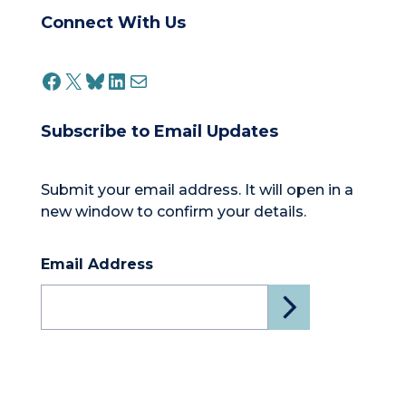
Connect With Us
FACEBOOK
X
BLUESKY
LINKEDIN
MAIL
Subscribe to Email Updates
Submit your email address. It will open in a
new window to confirm your details.
Email Address