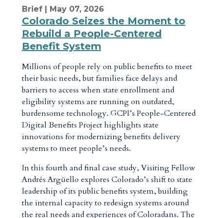
Brief
| May 07, 2026
Colorado Seizes the Moment to
Rebuild a People-Centered
Benefit System
Millions of people rely on public benefits to meet
their basic needs, but families face delays and
barriers to access when state enrollment and
eligibility systems are running on outdated,
burdensome technology. GCPI’s People-Centered
Digital Benefits Project highlights state
innovations for modernizing benefits delivery
systems to meet people’s needs.
In this fourth and final case study, Visiting Fellow
Andrés Argüello explores Colorado’s shift to state
leadership of its public benefits system, building
the internal capacity to redesign systems around
the real needs and experiences of Coloradans. The