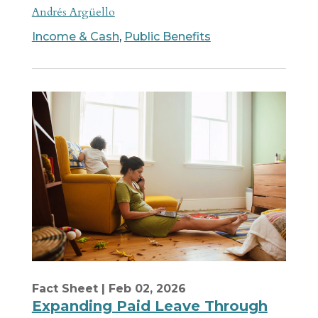
Andrés Argüello
Income & Cash
,
Public Benefits
Fact Sheet
| Feb 02, 2026
Expanding Paid Leave Through