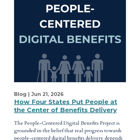
Blog
| Jun 21, 2026
How Four States Put People at
the Center of Benefits Delivery
The People-Centered Digital Benefits Project is
grounded in the belief that real progress towards
people-centered digital benefits delivery depends