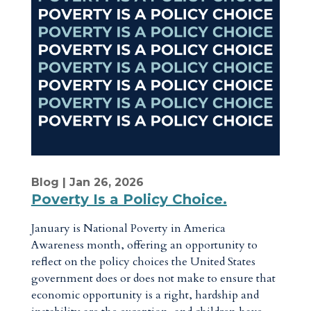
Blog
| Jan 26, 2026
Poverty Is a Policy Choice.
January is National Poverty in America
Awareness month, offering an opportunity to
reflect on the policy choices the United States
government does or does not make to ensure that
economic opportunity is a right, hardship and