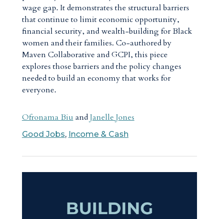
wage gap. It demonstrates the structural barriers
that continue to limit economic opportunity,
financial security, and wealth-building for Black
women and their families. Co-authored by
Maven Collaborative and GCPI, this piece
explores those barriers and the policy changes
needed to build an economy that works for
everyone.
Ofronama Biu
and
Janelle Jones
Good Jobs
,
Income & Cash