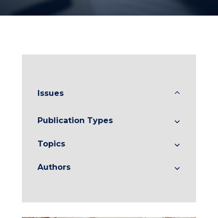
Issues
Publication Types
Topics
Authors