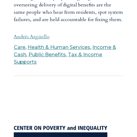
overseeing delivery of digital benefits are the
same people who hear from residents, spot system
failures, and are held accountable for fixing them.
Andrés Argüello
Care
,
Health & Human Services
,
Income &
Cash
,
Public Benefits
,
Tax & Income
Supports