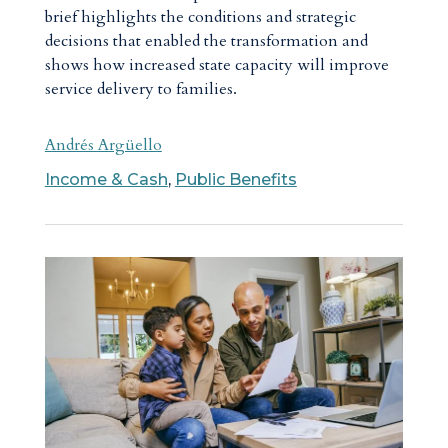
brief highlights the conditions and strategic
decisions that enabled the transformation and
shows how increased state capacity will improve
service delivery to families.
Andrés Argüello
Income & Cash
,
Public Benefits