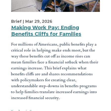
Brief
| Mar 29, 2026
Making Work Pay: Ending
Benefits Cliffs for Families
For millions of Americans, public benefits play a
critical role in helping make ends meet, but the
way these benefits cut off as income rises can
mean families face a financial setback when their
earnings increase. This brief explains what
benefits cliffs are and shares recommendations
with policymakers for creating clear,
understandable step-downs in benefits programs
to help families translate increased earnings into
increased financial security.