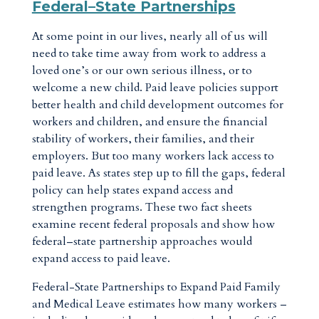
Federal–State Partnerships
At some point in our lives, nearly all of us will
need to take time away from work to address a
loved one’s or our own serious illness, or to
welcome a new child. Paid leave policies support
better health and child development outcomes for
workers and children, and ensure the financial
stability of workers, their families, and their
employers. But too many workers lack access to
paid leave. As states step up to fill the gaps, federal
policy can help states expand access and
strengthen programs. These two fact sheets
examine recent federal proposals and show how
federal–state partnership approaches would
expand access to paid leave.
Federal-State Partnerships to Expand Paid Family
and Medical Leave estimates how many workers –