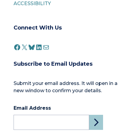
ACCESSIBILITY
Connect With Us
FACEBOOK
X
BLUESKY
LINKEDIN
MAIL
Subscribe to Email Updates
Submit your email address. It will open in a
new window to confirm your details.
Email Address