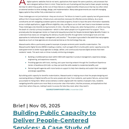
Brief
| Nov 05, 2025
Building Public Capacity to
Deliver People-Centered
Services: A Case Study of