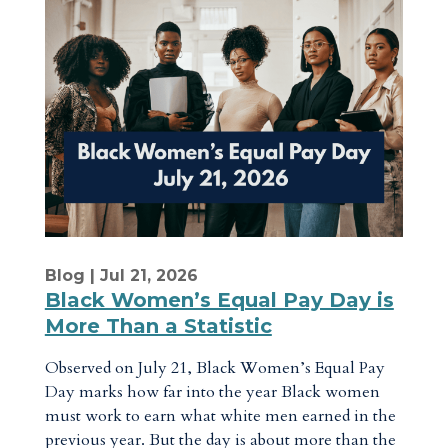
Blog
| Jul 21, 2026
Black Women’s Equal Pay Day is
More Than a Statistic
Observed on July 21, Black Women’s Equal Pay
Day marks how far into the year Black women
must work to earn what white men earned in the
previous year. But the day is about more than the