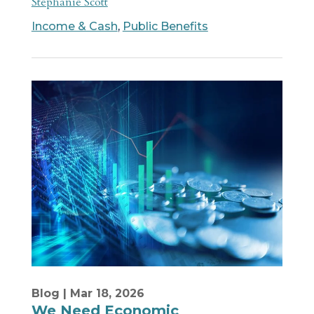
Stephanie Scott
Income & Cash
,
Public Benefits
Blog
| Mar 18, 2026
We Need Economic