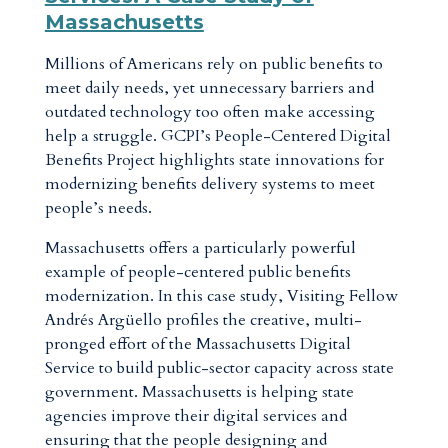
Massachusetts
Millions of Americans rely on public benefits to
meet daily needs, yet unnecessary barriers and
outdated technology too often make accessing
help a struggle. GCPI’s People-Centered Digital
Benefits Project highlights state innovations for
modernizing benefits delivery systems to meet
people’s needs.
Massachusetts offers a particularly powerful
example of people-centered public benefits
modernization. In this case study, Visiting Fellow
Andrés Argüello profiles the creative, multi-
pronged effort of the Massachusetts Digital
Service to build public-sector capacity across state
government. Massachusetts is helping state
agencies improve their digital services and
ensuring that the people designing and