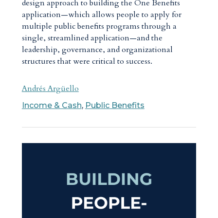
design approach to building the One Benefits
application—which allows people to apply for
multiple public benefits programs through a
single, streamlined application—and the
leadership, governance, and organizational
structures that were critical to success.
Andrés Argüello
Income & Cash
,
Public Benefits