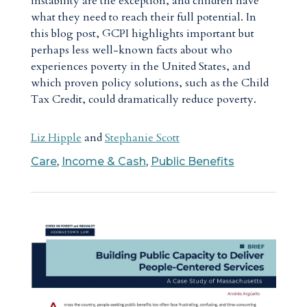
instability are the exception, and children have
what they need to reach their full potential. In
this blog post, GCPI highlights important but
perhaps less well-known facts about who
experiences poverty in the United States, and
which proven policy solutions, such as the Child
Tax Credit, could dramatically reduce poverty.
Liz Hipple
and
Stephanie Scott
Care
,
Income & Cash
,
Public Benefits