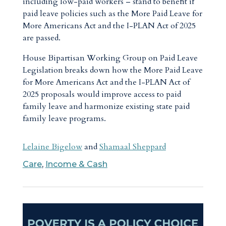
including low-paid workers – stand to benefit if
paid leave policies such as the More Paid Leave for
More Americans Act and the I-PLAN Act of 2025
are passed.
House Bipartisan Working Group on Paid Leave
Legislation breaks down how the More Paid Leave
for More Americans Act and the I-PLAN Act of
2025 proposals would improve access to paid
family leave and harmonize existing state paid
family leave programs.
Lelaine Bigelow
and
Shamaal Sheppard
Care
,
Income & Cash