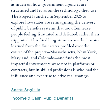
as much on how government agencies are
structured and led as on the technology they use.
The Project launched in September 2025 to
explore how states are reimagining the delivery
of public benefits systems that too often leave
people feeling frustrated and defeated, rather than
supported. This final blog summarizes the lessons
learned from the four states profiled over the
course of the project—Massachusetts, New York,
Maryland, and Colorado—and finds the most
impactful investments were not in platforms or
contracts, but in skilled professionals who had the
influence and expertise to drive real change.
Andrés Argüello
Income & Cash
,
Public Benefits