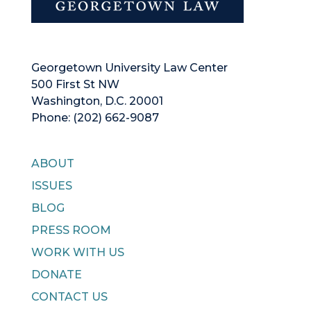
Georgetown University Law Center
500 First St NW
Washington, D.C. 20001
Phone: (202) 662-9087
ABOUT
ISSUES
BLOG
PRESS ROOM
WORK WITH US
DONATE
CONTACT US