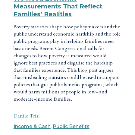
Measurements That Reflect
Families’ Realities
Poverty statistics shape how policymakers and the
public understand economic hardship and the role
public programs play in helping families meet
basic needs. Recent Congressional calls for
changes to how poverty is measured would
ignore best practices and disguise the hardship
that families experience. This blog post argues
that misleading statistics could be used to support
policies that gut public benefits programs, which
would harm millions of people in low- and
moderate-income families.
Danilo Trisi
Income & Cash
,
Public Benefits