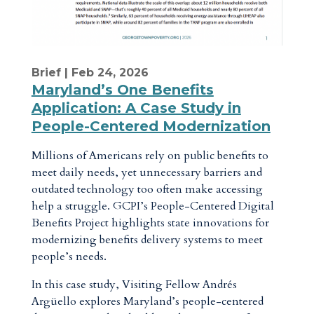
Brief
| Feb 24, 2026
Maryland’s One Benefits
Application: A Case Study in
People-Centered Modernization
Millions of Americans rely on public benefits to
meet daily needs, yet unnecessary barriers and
outdated technology too often make accessing
help a struggle. GCPI’s People-Centered Digital
Benefits Project highlights state innovations for
modernizing benefits delivery systems to meet
people’s needs.
In this case study, Visiting Fellow Andrés
Argüello explores Maryland’s people-centered