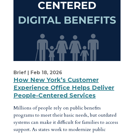
Brief
| Feb 18, 2026
How New York’s Customer
Experience Office Helps Deliver
People-Centered Services
Millions of people rely on public benefits
programs to meet their basic needs, but outdated
systems can make it difficult for families to access
support. As states work to modernize public