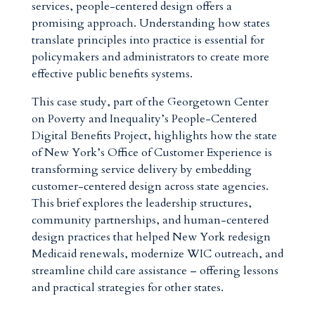
services, people-centered design offers a
promising approach. Understanding how states
translate principles into practice is essential for
policymakers and administrators to create more
effective public benefits systems.
This case study, part of the Georgetown Center
on Poverty and Inequality’s People-Centered
Digital Benefits Project, highlights how the state
of New York’s Office of Customer Experience is
transforming service delivery by embedding
customer-centered design across state agencies.
This brief explores the leadership structures,
community partnerships, and human-centered
design practices that helped New York redesign
Medicaid renewals, modernize WIC outreach, and
streamline child care assistance – offering lessons
and practical strategies for other states.