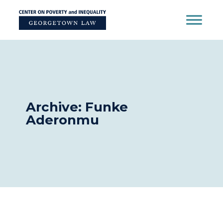
Skip
to
content
Archive: Funke
Aderonmu