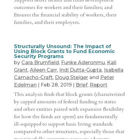
Supports better health and child development
outcomes for workers and their families; and
Ensures the financial stability of workers, their
families, and their employers.
Structurally Unsound: The Impact of
Using Block Grants to Fund Economic
Security Programs
by
Cara Brumfield
,
Funke Aderonmu
,
Kali
Grant
,
Aileen Carr
,
Indi Dutta-Gupta
,
Isabella
Camacho-Craft
,
Doug Steiger
and
Peter
Edelman
|
Feb 28, 2019
|
Brief
,
Report
This analysis finds that block grants (characterized
by capped amounts of federal funding to states
and other entities paired with expansive flexibility
for how the funds are spent) are fundamentally
ill-equipped to support basic living standards
compared to other structures, especially those that