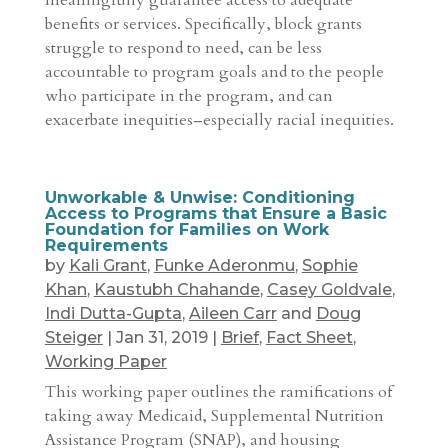
meaningfully guarantee access to adequate
benefits or services. Specifically, block grants
struggle to respond to need, can be less
accountable to program goals and to the people
who participate in the program, and can
exacerbate inequities–especially racial inequities.
Unworkable & Unwise: Conditioning
Access to Programs that Ensure a Basic
Foundation for Families on Work
Requirements
by
Kali Grant
,
Funke Aderonmu
,
Sophie
Khan
,
Kaustubh Chahande
,
Casey Goldvale
,
Indi Dutta-Gupta
,
Aileen Carr
and
Doug
Steiger
|
Jan 31, 2019
|
Brief
,
Fact Sheet
,
Working Paper
This working paper outlines the ramifications of
taking away Medicaid, Supplemental Nutrition
Assistance Program (SNAP), and housing