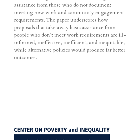
assistance from those who do not document
meeting new work and community engagement
requirements. The paper underscores how
proposals that take away basic assistance from
people who don’t meet work requirements are ill-
informed, ineffective, inefficient, and inequitable,
while alternative policies would produce far better
outcomes.