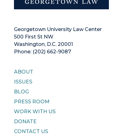
Georgetown University Law Center
500 First St NW
Washington, D.C. 20001
Phone: (202) 662-9087
ABOUT
ISSUES
BLOG
PRESS ROOM
WORK WITH US
DONATE
CONTACT US