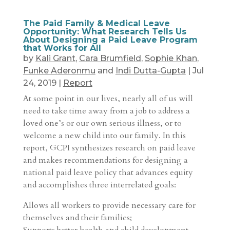
The Paid Family & Medical Leave
Opportunity: What Research Tells Us
About Designing a Paid Leave Program
that Works for All
by
Kali Grant
,
Cara Brumfield
,
Sophie Khan
,
Funke Aderonmu
and
Indi Dutta-Gupta
|
Jul
24, 2019
|
Report
At some point in our lives, nearly all of us will
need to take time away from a job to address a
loved one’s or our own serious illness, or to
welcome a new child into our family. In this
report, GCPI synthesizes research on paid leave
and makes recommendations for designing a
national paid leave policy that advances equity
and accomplishes three interrelated goals:
Allows all workers to provide necessary care for
themselves and their families;