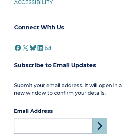
ACCESSIBILITY
Connect With Us
FACEBOOK
X
BLUESKY
LINKEDIN
MAIL
Subscribe to Email Updates
Submit your email address. It will open in a
new window to confirm your details.
Email Address