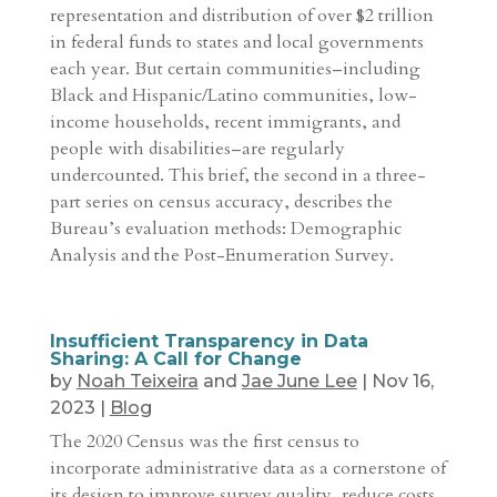
representation and distribution of over $2 trillion
in federal funds to states and local governments
each year. But certain communities–including
Black and Hispanic/Latino communities, low-
income households, recent immigrants, and
people with disabilities–are regularly
undercounted. This brief, the second in a three-
part series on census accuracy, describes the
Bureau’s evaluation methods: Demographic
Analysis and the Post-Enumeration Survey.
Insufficient Transparency in Data
Sharing: A Call for Change
by
Noah Teixeira
and
Jae June Lee
|
Nov 16,
2023
|
Blog
The 2020 Census was the first census to
incorporate administrative data as a cornerstone of
its design to improve survey quality, reduce costs,