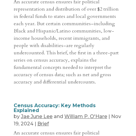
An accurate census ensures fair political
representation and distribution of over $2 trillion
in federal funds to states and local governments
each year. But certain communities–including
Black and Hispanic/Latino communities, low-
income households, recent immigrants, and
people with disabilities–are regularly
undercounted. This brief, the first in a three-part
series on census accuracy, explains the
fundamental concepts needed to interpret the
accuracy of census data; such as net and gross
accuracy and differential undercounts.
Census Accuracy: Key Methods
Explained
by
Jae June Lee
and
William P. O'Hare
|
Nov
19, 2024
|
Brief
An accurate census ensures fair political