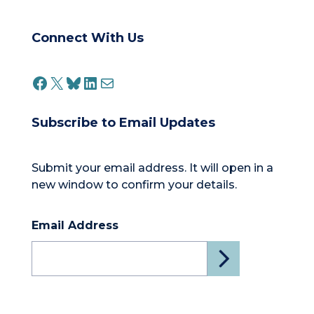
Connect With Us
FACEBOOK
X
BLUESKY
LINKEDIN
MAIL
Subscribe to Email Updates
Submit your email address. It will open in a
new window to confirm your details.
Email Address