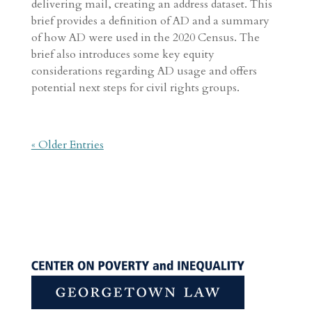
delivering mail, creating an address dataset. This
brief provides a definition of AD and a summary
of how AD were used in the 2020 Census. The
brief also introduces some key equity
considerations regarding AD usage and offers
potential next steps for civil rights groups.
« Older Entries