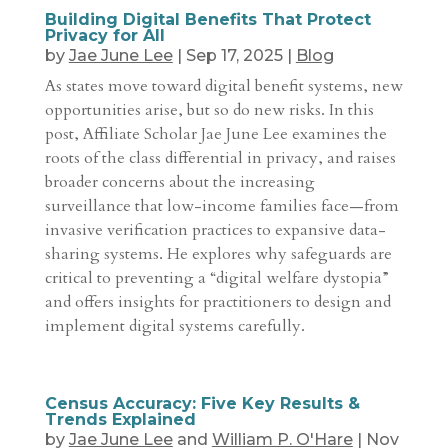
Building Digital Benefits That Protect
Privacy for All
by
Jae June Lee
|
Sep 17, 2025
|
Blog
As states move toward digital benefit systems, new
opportunities arise, but so do new risks. In this
post, Affiliate Scholar Jae June Lee examines the
roots of the class differential in privacy, and raises
broader concerns about the increasing
surveillance that low-income families face—from
invasive verification practices to expansive data-
sharing systems. He explores why safeguards are
critical to preventing a “digital welfare dystopia”
and offers insights for practitioners to design and
implement digital systems carefully.
Census Accuracy: Five Key Results &
Trends Explained
by
Jae June Lee
and
William P. O'Hare
|
Nov