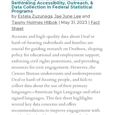
Rethinking Accessibility, Outreach, &
Data Collection in Federal Statistical
Programs
by
Estela Zuzunaga
,
Jae June Lee
and
Tawny Holmes Hlibok
|
May 31, 2023
|
Fact
Sheet
Accurate and high-quality data about Deaf or
hard-of-hearing individuals and families are
crucial for guiding research on Deafness, shaping
policy for educational and employment support,
enforcing civil rights protections, and providing
resources for civic engagement. However, the
Census Bureau undercounts and underrepresents
Deaf or hard-of-hearing people, and fails to
collect data about the use of their primary
languages—American Sign Language and other
signed languages. This fact sheet highlights
several key data concerns and offers
recommendations to improve engagement with