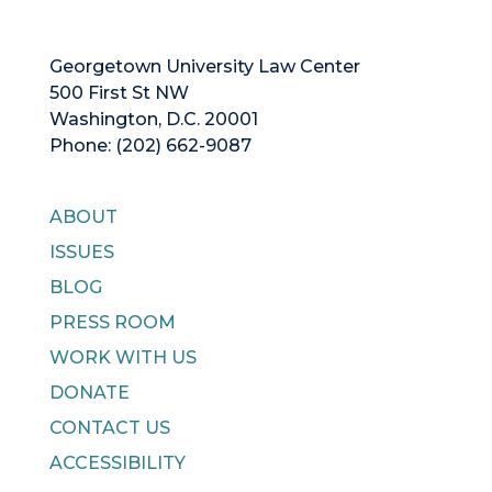
Georgetown University Law Center
500 First St NW
Washington, D.C. 20001
Phone: (202) 662-9087
ABOUT
ISSUES
BLOG
PRESS ROOM
WORK WITH US
DONATE
CONTACT US
ACCESSIBILITY