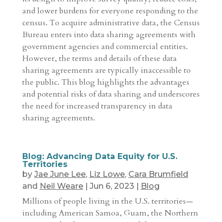
and lower burdens for everyone responding to the
census. To acquire administrative data, the Census
Bureau enters into data sharing agreements with
government agencies and commercial entities.
However, the terms and details of these data
sharing agreements are typically inaccessible to
the public. This blog highlights the advantages
and potential risks of data sharing and underscores
the need for increased transparency in data
sharing agreements.
Blog: Advancing Data Equity for U.S.
Territories
by
Jae June Lee
,
Liz Lowe
,
Cara Brumfield
and
Neil Weare
|
Jun 6, 2023
|
Blog
Millions of people living in the U.S. territories—
including American Samoa, Guam, the Northern