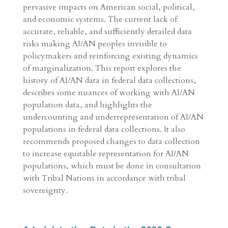
pervasive impacts on American social, political,
and economic systems. The current lack of
accurate, reliable, and sufficiently detailed data
risks making AI/AN peoples invisible to
policymakers and reinforcing existing dynamics
of marginalization. This report explores the
history of AI/AN data in federal data collections,
describes some nuances of working with AI/AN
population data, and highlights the
undercounting and underrepresentation of AI/AN
populations in federal data collections. It also
recommends proposed changes to data collection
to increase equitable representation for AI/AN
populations, which must be done in consultation
with Tribal Nations in accordance with tribal
sovereignty.