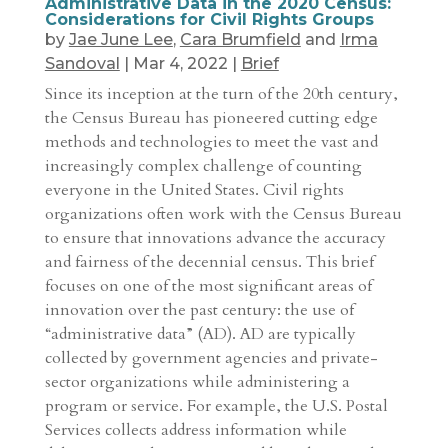
Administrative Data in the 2020 Census:
Considerations for Civil Rights Groups
by
Jae June Lee
,
Cara Brumfield
and
Irma
Sandoval
|
Mar 4, 2022
|
Brief
Since its inception at the turn of the 20th century,
the Census Bureau has pioneered cutting edge
methods and technologies to meet the vast and
increasingly complex challenge of counting
everyone in the United States. Civil rights
organizations often work with the Census Bureau
to ensure that innovations advance the accuracy
and fairness of the decennial census. This brief
focuses on one of the most significant areas of
innovation over the past century: the use of
“administrative data” (AD). AD are typically
collected by government agencies and private-
sector organizations while administering a
program or service. For example, the U.S. Postal
Services collects address information while