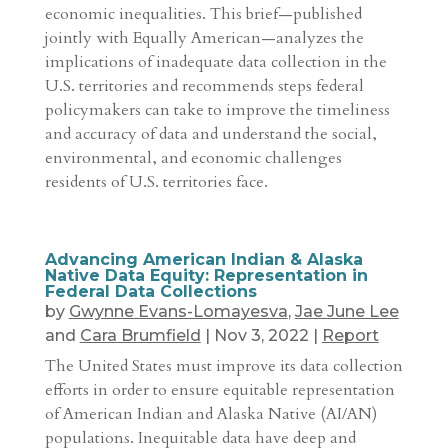
economic inequalities. This brief—published
jointly with Equally American—analyzes the
implications of inadequate data collection in the
U.S. territories and recommends steps federal
policymakers can take to improve the timeliness
and accuracy of data and understand the social,
environmental, and economic challenges
residents of U.S. territories face.
Advancing American Indian & Alaska
Native Data Equity: Representation in
Federal Data Collections
by
Gwynne Evans-Lomayesva
,
Jae June Lee
and
Cara Brumfield
|
Nov 3, 2022
|
Report
The United States must improve its data collection
efforts in order to ensure equitable representation
of American Indian and Alaska Native (AI/AN)
populations. Inequitable data have deep and