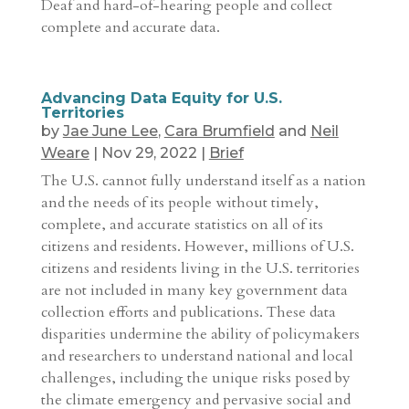
Deaf and hard-of-hearing people and collect
complete and accurate data.
Advancing Data Equity for U.S.
Territories
by
Jae June Lee
,
Cara Brumfield
and
Neil
Weare
|
Nov 29, 2022
|
Brief
The U.S. cannot fully understand itself as a nation
and the needs of its people without timely,
complete, and accurate statistics on all of its
citizens and residents. However, millions of U.S.
citizens and residents living in the U.S. territories
are not included in many key government data
collection efforts and publications. These data
disparities undermine the ability of policymakers
and researchers to understand national and local
challenges, including the unique risks posed by
the climate emergency and pervasive social and