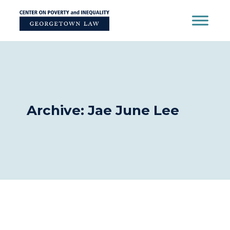
Skip
to
content
Archive: Jae June Lee