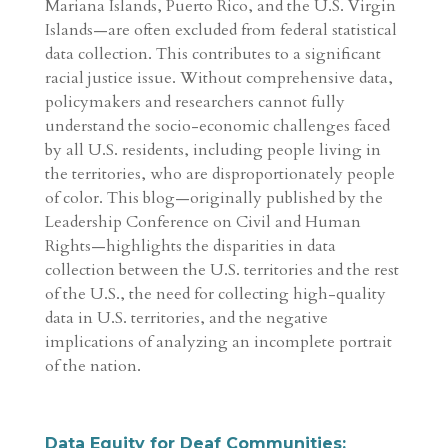
Mariana Islands, Puerto Rico, and the U.S. Virgin
Islands—are often excluded from federal statistical
data collection. This contributes to a significant
racial justice issue. Without comprehensive data,
policymakers and researchers cannot fully
understand the socio-economic challenges faced
by all U.S. residents, including people living in
the territories, who are disproportionately people
of color. This blog—originally published by the
Leadership Conference on Civil and Human
Rights—highlights the disparities in data
collection between the U.S. territories and the rest
of the U.S., the need for collecting high-quality
data in U.S. territories, and the negative
implications of analyzing an incomplete portrait
of the nation.
Data Equity for Deaf Communities: