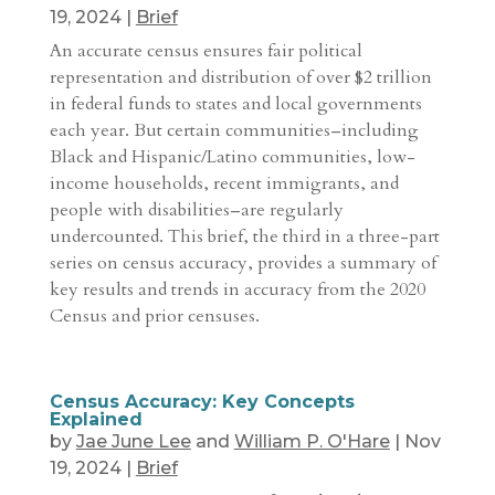
19, 2024
|
Brief
An accurate census ensures fair political
representation and distribution of over $2 trillion
in federal funds to states and local governments
each year. But certain communities–including
Black and Hispanic/Latino communities, low-
income households, recent immigrants, and
people with disabilities–are regularly
undercounted. This brief, the third in a three-part
series on census accuracy, provides a summary of
key results and trends in accuracy from the 2020
Census and prior censuses.
Census Accuracy: Key Concepts
Explained
by
Jae June Lee
and
William P. O'Hare
|
Nov
19, 2024
|
Brief