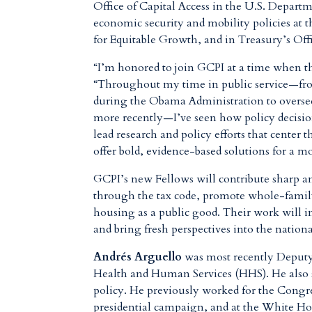
Office of Capital Access in the U.S. Depart
economic security and mobility policies a
for Equitable Growth, and in Treasury’s Offi
“I’m honored to join GCPI at a time when th
“Throughout my time in public service—fro
during the Obama Administration to overse
more recently—I’ve seen how policy decisions
lead research and policy efforts that center 
offer bold, evidence-based solutions for a 
GCPI’s new Fellows will contribute sharp a
through the tax code, promote whole-family 
housing as a public good. Their work will i
and bring fresh perspectives into the nation
Andrés Arguello
was most recently Deputy 
Health and Human Services (HHS). He also s
policy. He previously worked for the Congr
presidential campaign, and at the White 