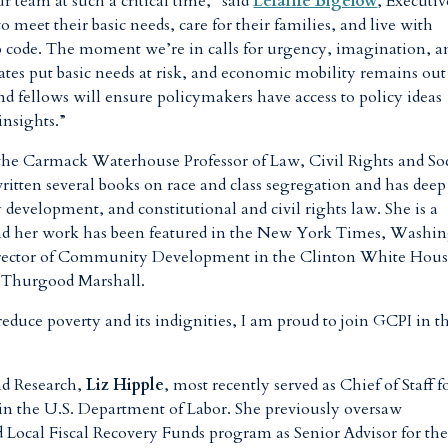
ur team at such a critical time,” said
Lelaine Bigelow
, Executiv
 meet their basic needs, care for their families, and live with
ip code. The moment we’re in calls for urgency, imagination, a
bates put basic needs at risk, and economic mobility remains out
nd fellows will ensure policymakers have access to policy ideas
insights.”
the Carmack Waterhouse Professor of Law, Civil Rights and So
ritten several books on race and class segregation and has deep
development, and constitutional and civil rights law. She is a
 and her work has been featured in the New York Times, Washi
 Director of Community Development in the Clinton White Hou
e Thurgood Marshall.
 reduce poverty and its indignities, I am proud to join GCPI in th
nd Research,
Liz Hipple
, most recently served as Chief of Staff f
in the U.S. Department of Labor. She previously oversaw
d Local Fiscal Recovery Funds program as Senior Advisor for th