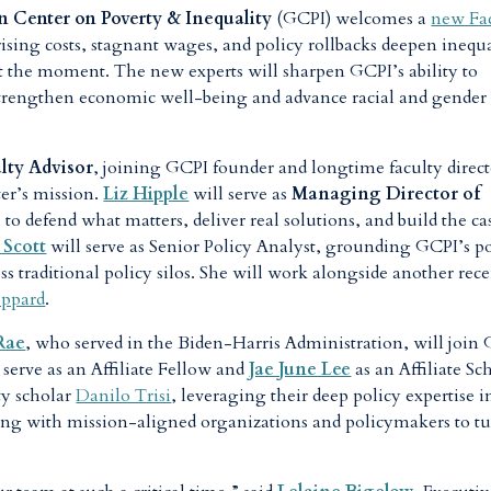
 Center on Poverty & Inequality
(GCPI) welcomes a
new Fa
 rising costs, stagnant wages, and policy rollbacks deepen inequ
t the moment. The new experts will sharpen GCPI’s ability to
 strengthen economic well-being and advance racial and gender
lty Advisor
, joining GCPI founder and longtime faculty direct
ter’s mission.
Liz Hipple
will serve as
Managing Director of
s to defend what matters, deliver real solutions, and build the ca
 Scott
will serve as Senior Policy Analyst, grounding GCPI’s p
ss traditional policy silos. She will work alongside another rec
eppard
.
Rae
, who served in the Biden-Harris Administration, will join
 serve as an Affiliate Fellow and
Jae June Lee
as an Affiliate Sc
ty scholar
Danilo Trisi
, leveraging their deep policy expertise i
ing with mission-aligned organizations and policymakers to t