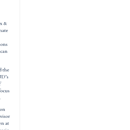
ax &
nate
ions
ican
d the
UD’s
f
focus
.
 on
visor
en at