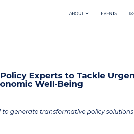
ABOUT
EVENTS
IS
olicy Experts to Tackle Urge
conomic Well-Being
I to generate transformative policy solutions