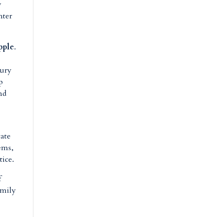
y
nter
pple
.
t
sury
p
nd
vate
ems,
tice.
f
amily