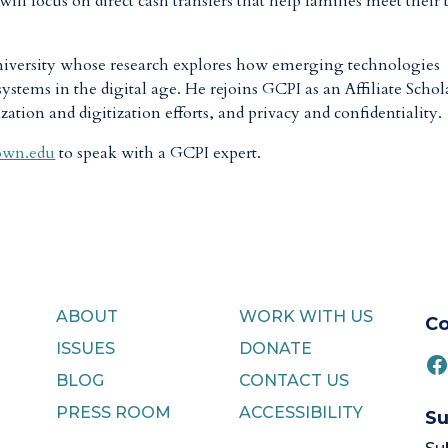
ll focus on direct cash transfers that help families meet their 
niversity whose research explores how emerging technologies
systems in the digital age. He rejoins GCPI as an Affiliate Schol
ion and digitization efforts, and privacy and confidentiality.
own.edu
to speak with a GCPI expert.
ABOUT
WORK WITH US
Co
ISSUES
DONATE
F
BLOG
CONTACT US
PRESS ROOM
ACCESSIBILITY
Su