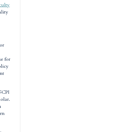
culty
ality
or
se for
olicy
ent
 GCPI
holar.
n
urn