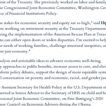
ment of the Treasury. She previously worked on labor and famil
t the Congressional Joint Economic Committee, Washington Ce
ce of Financial Institutions Policy.
e stakes for economic security and equity are so high,” said
Hi
m working on retirement security at the Treasury Departmen
eing the implementation of the American Rescue Plan at Trea
 can either open doors or widen disparities. I’m excited to hel
the needs of working families, challenge structural inequities, a
more just economy.”
nalysis and actionable ideas to advance economic well-being
approaches to public benefits, increase access to care, and ele
nform policy debates, support the design of more equitable syst
al conversation on poverty and economic, racial, and gender jus
Assistant Secretary for Health Policy at the U.S. Department o
erved as Senior Advisor to the Secretary of HHS on child and f
essional Joint Economic Committee, on Pete Buttigieg’s 2020
House Council on Economic Advisors during the Obama