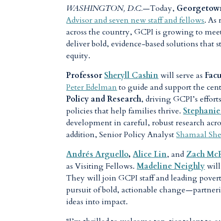
WASHINGTON, D.C.
—Today,
Georgetown
Advisor and seven new staff and fellows
. As
across the country, GCPI is growing to mee
deliver bold, evidence-based solutions that
equity.
Professor
Sheryll Cashin
will serve as
Facu
Peter Edelman
to guide and support the cen
Policy and Research
, driving GCPI’s effort
policies that help families thrive.
Stephanie
development in careful, robust research acro
addition, Senior Policy Analyst
Shamaal Sh
Andrés Arguello
,
Alice Lin
, and
Zach Mc
as Visiting Fellows.
Madeline Neighly
will
They will join GCPI staff and leading pover
pursuit of bold, actionable change—partner
ideas into impact.