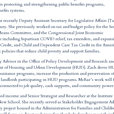
on protecting and strengthening public benefits programs
,
nefits systems.
st recently
Deputy Assistant Secretary for Legislative Affairs (T
ury. She previously worked on tax and budget policy for the Se
eans Committee, and the Congressional Joint Economic
n including bipartisan COVID relief, tax extenders, and expans
 Credit, and Child and Dependent Care Tax Credit in the Amer
x policies that reduce child poverty and support families
.
cy Advisor in the Office of Policy Development and Research an
rtment of Housing and Urban Development (HUD). Zach drove H
 assistance programs, increase the production and preservation o
d landlords participating in HUD programs. McRae’s work will 
 connected to job quality, cash supports, and community power
ed income and Senior Strategist and Researcher at the Institute
New School. She recently served as Stakeholder Engagement Ad
cy project housed in the Administration for Families and Childr