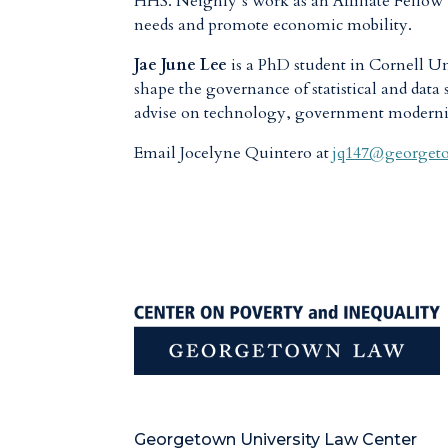
HHS. Neighly’s work as an Affiliate Fellow wi
needs and promote economic mobility.
Jae June Lee
is a PhD student in Cornell U
shape the governance of statistical and data 
advise on technology, government modernizat
Email Jocelyne Quintero at
jq147@georget
Georgetown University Law Center