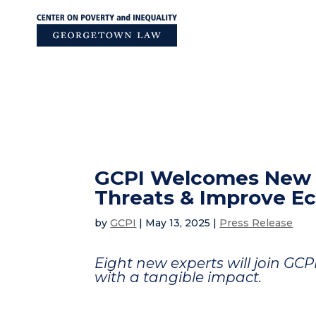
Skip
to
content
GCPI Welcomes New P
Threats & Improve E
by
GCPI
|
May 13, 2025
|
Press Release
Eight new experts will join GCP
with a tangible impact.