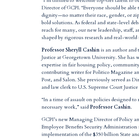
“I’m thrilled to welcome top-tier talent to o
Director of GCPI. “Everyone should be able to
dignity—no matter their race, gender, or z
bold solutions. As federal and state-level de
reach for many, our new leadership, staff, a
shaped by rigorous research and real-world 
Professor Sheryll Cashin
is an author and 
Justice at Georgetown University. She has w
expertise in fair housing policy, community 
contributing writer for Politico Magazine
Post, and Salon. She previously served as
and law clerk to U.S. Supreme Court Justic
“In a time of assault on policies designed to
necessary work,” said
Professor Cashin
.
GCPI’s new Managing Director of Policy a
Employee Benefits Security Administration 
implementation of the $350 billion State an