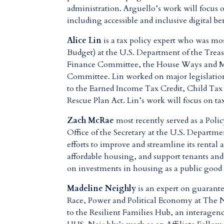
administration. Arguello’s work will focus 
including
accessible and inclusive digital be
Alice Lin
is a tax policy expert who was mo
Budget) at the U.S. Department of the Treas
Finance Committee, the House Ways and M
Committee
. Lin worked on major legislatio
to the Earned Income Tax Credit, Child Tax
Rescue Plan Act. Lin’s work will focus on ta
Zach McRae
most recently served as a Poli
Office of the Secretary at the U.S. Depa
efforts to improve and streamline its rental
affordable housing, and support tenants an
on investments in housing as a public good
Madeline Neighly
is an expert on guarante
Race, Power and Political Economy at The 
to the Resilient Families Hub, an interagen