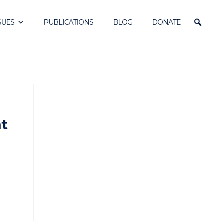
SUES
PUBLICATIONS
BLOG
DONATE
nt