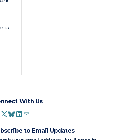
basic
ar to
nnect With Us
ACEBOOK
X
BLUESKY
LINKEDIN
MAIL
bscribe to Email Updates