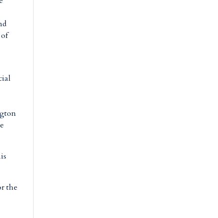
e
nd
 of
cial
ngton
se
is
or the
e