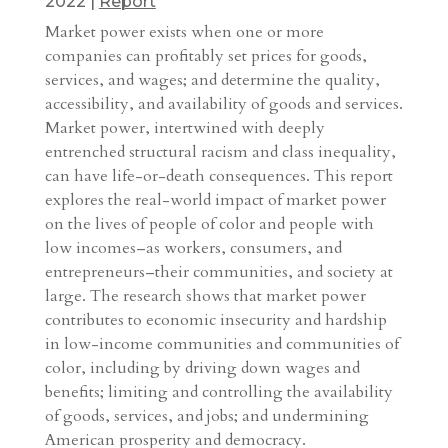
2022
|
Report
Market power exists when one or more
companies can profitably set prices for goods,
services, and wages; and determine the quality,
accessibility, and availability of goods and services.
Market power, intertwined with deeply
entrenched structural racism and class inequality,
can have life-or-death consequences. This report
explores the real-world impact of market power
on the lives of people of color and people with
low incomes–as workers, consumers, and
entrepreneurs–their communities, and society at
large. The research shows that market power
contributes to economic insecurity and hardship
in low-income communities and communities of
color, including by driving down wages and
benefits; limiting and controlling the availability
of goods, services, and jobs; and undermining
American prosperity and democracy.