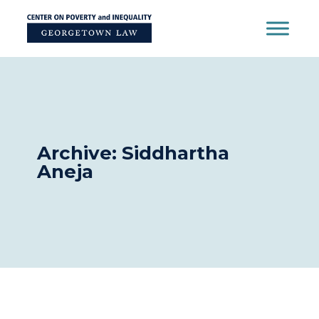
Skip
to
content
Archive: Siddhartha
Aneja