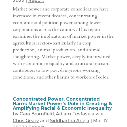
2022
|
Report
Market power and corporate consolidation have
increased in recent decades, concentrating
economic and political power among fewer
corporations across the country. This report
examines the implications of market power in the
agricultural sector–particularly in crop
production, animal production, and animal
slaughtering. Market power, deeply intertwined
with economic inequality and structural racism,
contributes to low pay, dangerous working
conditions, and other harms to workers of color.
Concentrated Power, Concentrated
Harm: Market Power’s Role in Creating &
Amplifying Racial & Economic Inequality
by
Cara Brumfield
,
Adiam Tesfaselassie
,
Chris Geary
and
Siddhartha Aneja
|
Mar 17,