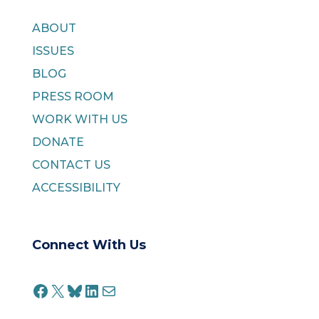
ABOUT
ISSUES
BLOG
PRESS ROOM
WORK WITH US
DONATE
CONTACT US
ACCESSIBILITY
Connect With Us
FACEBOOK
X
BLUESKY
LINKEDIN
MAIL