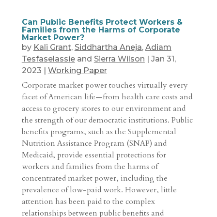
Can Public Benefits Protect Workers &
Families from the Harms of Corporate
Market Power?
by
Kali Grant
,
Siddhartha Aneja
,
Adiam
Tesfaselassie
and
Sierra Wilson
|
Jan 31,
2023
|
Working Paper
Corporate market power touches virtually every
facet of American life—from health care costs and
access to grocery stores to our environment and
the strength of our democratic institutions. Public
benefits programs, such as the Supplemental
Nutrition Assistance Program (SNAP) and
Medicaid, provide essential protections for
workers and families from the harms of
concentrated market power, including the
prevalence of low-paid work. However, little
attention has been paid to the complex
relationships between public benefits and