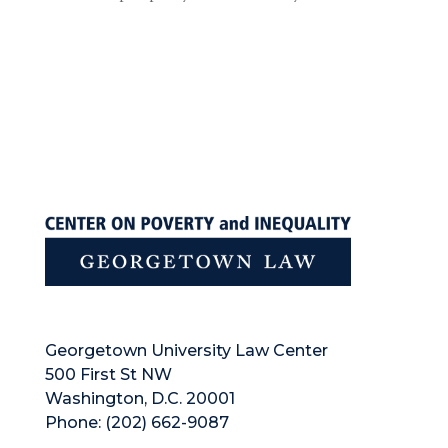
Georgetown University Law Center
500 First St NW
Washington, D.C. 20001
Phone: (202) 662-9087