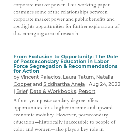
corporate market power. This working paper
examines some of the relationships between
corporate market power and public benefits and
spotlights opportunities for further exploration of
this emerging area of research.
From Exclusion to Opportunity: The Role
of Postsecondary Education in Labor
Force Segregation & Recommendations
for Action
by
Vincent Palacios
,
Laura Tatum
,
Natalia
Cooper
and
Siddhartha Aneja
|
Aug 24, 2022
|
Brief
,
Data & Workbooks
,
Report
A four-year postsecondary degree offers
opportunities for a higher income and upward
economic mobility. However, postsecondary
education—historically inaccessible to people of
color and women—also plays a key role in