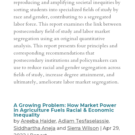
reproducing and amplifying societal inequities by
sorting students into specialized fields of study by
race and gender, contributing to a segregated
labor force. This report examines the link between
postsecondary field of study and labor market
segregation using an original quantitative
analysis. This report presents four principles and
corresponding recommendations that
postsecondary institutions and policymakers can
use to reduce racial and gender segregation across
fields of study, increase degree attainment, and
ultimately, ameliorate labor market segregation.
A Growing Problem: How Market Power
in Agriculture Fuels Racial & Economic
Inequality
by
Areeba Haider
,
Adiam Tesfaselassie
,
Siddhartha Aneja
and
Sierra Wilson
|
Apr 29,