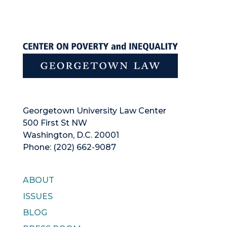
Georgetown University Law Center
500 First St NW
Washington, D.C. 20001
Phone: (202) 662-9087
ABOUT
ISSUES
BLOG