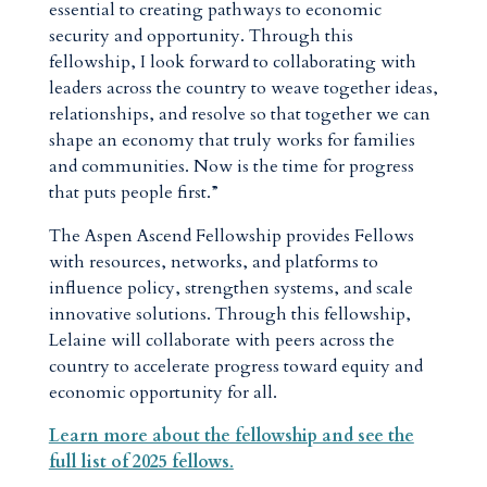
essential to creating pathways to economic
security and opportunity. Through this
fellowship, I look forward to collaborating with
leaders across the country to weave together ideas,
relationships, and resolve so that together we can
shape an economy that truly works for families
and communities. Now is the time for progress
that puts people first.”
The Aspen Ascend Fellowship provides Fellows
with resources, networks, and platforms to
influence policy, strengthen systems, and scale
innovative solutions. Through this fellowship,
Lelaine will collaborate with peers across the
country to accelerate progress toward equity and
economic opportunity for all.
Learn more about the fellowship and see the
full list of 2025 fellows
.