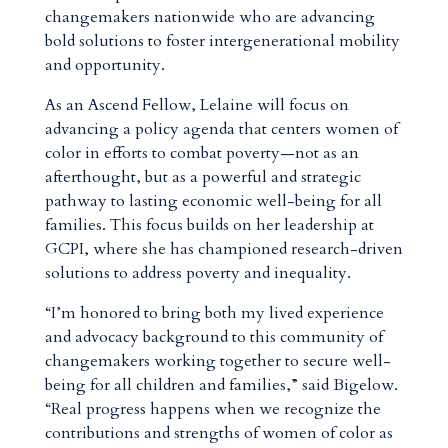
changemakers nationwide who are advancing
bold solutions to foster intergenerational mobility
and opportunity.
As an Ascend Fellow, Lelaine will focus on
advancing a policy agenda that centers women of
color in efforts to combat poverty—not as an
afterthought, but as a powerful and strategic
pathway to lasting economic well-being for all
families. This focus builds on her leadership at
GCPI, where she has championed research-driven
solutions to address poverty and inequality.
“I’m honored to bring both my lived experience
and advocacy background to this community of
changemakers working together to secure well-
being for all children and families,” said Bigelow.
“Real progress happens when we recognize the
contributions and strengths of women of color as