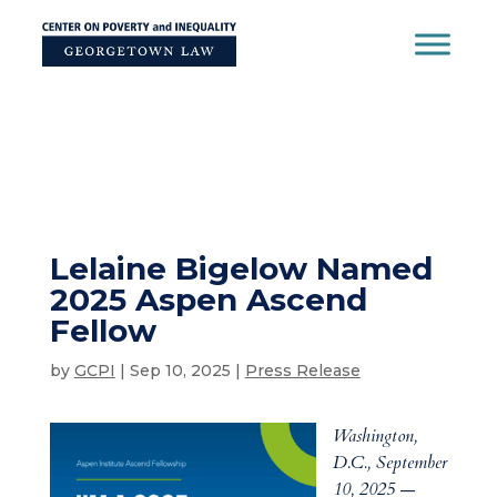
Skip
to
content
Lelaine Bigelow Named
2025 Aspen Ascend
Fellow
by
GCPI
|
Sep 10, 2025
|
Press Release
Washington,
D.C., September
10, 2025
—