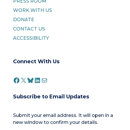
PRESS ROOM
WORK WITH US
DONATE
CONTACT US
ACCESSIBILITY
Connect With Us
FACEBOOK
X
BLUESKY
LINKEDIN
MAIL
Subscribe to Email Updates
Submit your email address. It will open in a
new window to confirm your details.