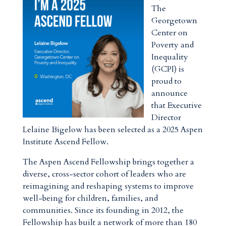
The
Georgetown
Center on
Poverty and
Inequality
(GCPI) is
proud to
announce
that Executive
Director
Lelaine Bigelow has been selected as a 2025 Aspen
Institute Ascend Fellow.
The Aspen Ascend Fellowship brings together a
diverse, cross-sector cohort of leaders who are
reimagining and reshaping systems to improve
well-being for children, families, and
communities. Since its founding in 2012, the
Fellowship has built a network of more than 180