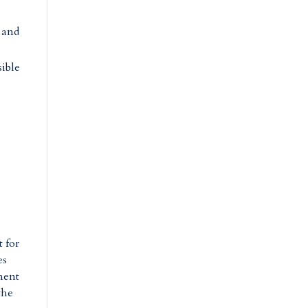
 and
sible
t for
es
ment
the