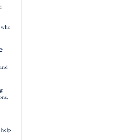
d
s who
e
 and
e
ng
ions,
o help