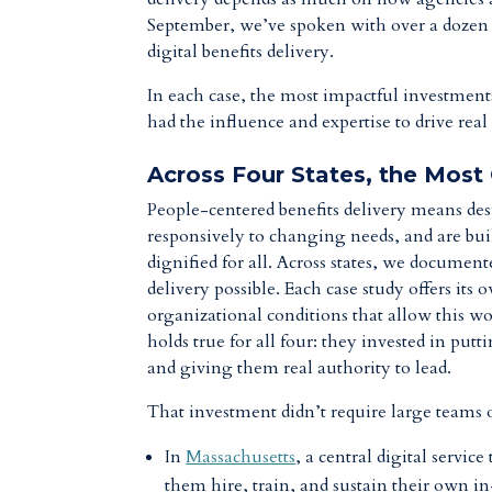
September, we’ve spoken with over a dozen l
digital benefits delivery.
In each case, the most impactful investments
had the influence and expertise to drive rea
Across Four States, the Most
People-centered benefits delivery means des
responsively to changing needs, and are built
dignified for all. Across states, we documen
delivery possible. Each case study offers i
organizational conditions that allow this w
holds true for all four: they invested in putt
and giving them real authority to lead.
That investment didn’t require large teams o
In
Massachusetts
, a central digital servi
them hire, train, and sustain their own i