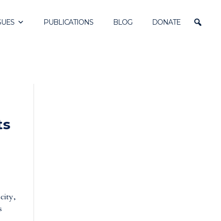
SUES
PUBLICATIONS
BLOG
DONATE
ts
city,
s