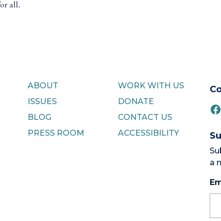
or all.
ABOUT
WORK WITH US
Co
ISSUES
DONATE
F
BLOG
CONTACT US
PRESS ROOM
ACCESSIBILITY
Su
Su
a 
Em