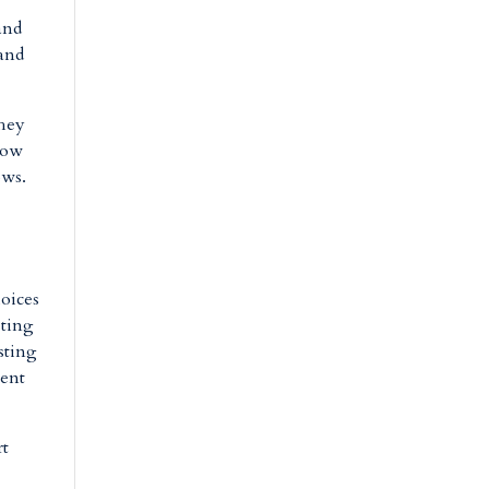
and
 and
They
how
ows.
hoices
sting
sting
ment
rt