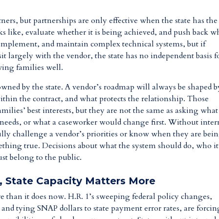
ners, but partnerships are only effective when the state has the
oks like, evaluate whether it is being achieved, and push back 
d, implement, and maintain complex technical systems, but if
sit largely with the vendor, the state has no independent basis f
ing families well.
be owned by the state. A vendor’s roadmap will always be shaped b
 within the contract, and what protects the relationship. Those
milies’ best interests, but they are not the same as asking what
y needs, or what a caseworker would change first. Without inter
ully challenge a vendor’s priorities or know when they are bei
thing true. Decisions about what the system should do, who it
st belong to the public.
, State Capacity Matters More
e than it does now. H.R. 1’s sweeping federal policy changes,
nd tying SNAP dollars to state payment error rates, are forcin