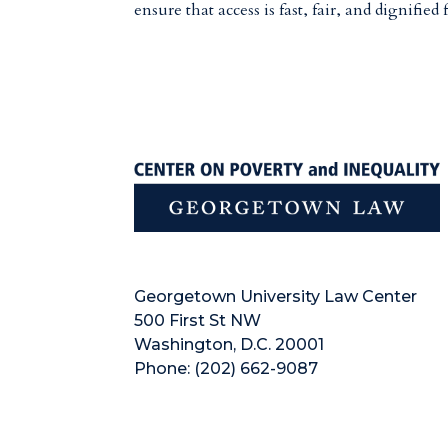
ensure that access is fast, fair, and dignified f
Georgetown University Law Center
500 First St NW
Washington, D.C. 20001
Phone: (202) 662-9087