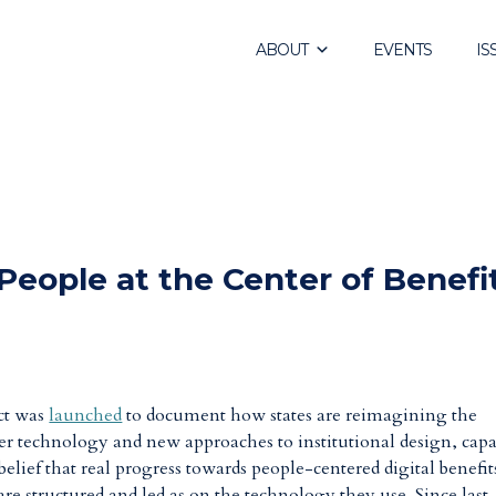
ABOUT
EVENTS
IS
People at the Center of Benefi
ct was
launched
to document how states are reimagining the
ter technology and new approaches to institutional design, capa
belief that real progress towards people-centered digital benefit
e structured and led as on the technology they use. Since last