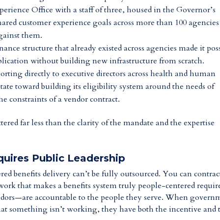
perience Office with a staff of three, housed in the Governor’s
shared customer experience goals across more than 100 agencies
against them.
nance structure that already existed across agencies made it pos
pplication without building new infrastructure from scratch.
porting directly to executive directors across health and human
 state toward building its eligibility system around the needs of
e constraints of a vendor contract.
tered far less than the clarity of the mandate and the expertise
uires Public Leadership
red benefits delivery can’t be fully outsourced. You can contrac
work that makes a benefits system truly people-centered requir
ors—are accountable to the people they serve. When govern
that something isn’t working, they have both the incentive and 