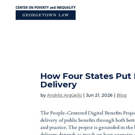
Skip
to
content
How Four States Put 
Delivery
by
Andrés Argüello
|
Jun 21, 2026
|
Blog
The People-Centered Digital Benefits Proje
delivery of public benefits through both bet
and practice. The project is grounded in the 
delivery depends as much on how agencies ar