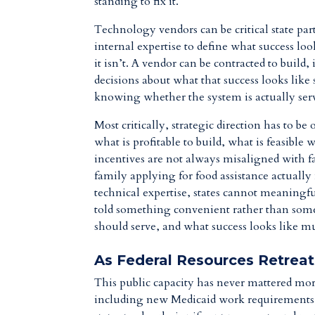
standing to fix it.
Technology vendors can be critical state part
internal expertise to define what success lo
it isn’t. A vendor can be contracted to buil
decisions about what that success looks like 
knowing whether the system is actually serv
Most critically, strategic direction has to 
what is profitable to build, what is feasible
incentives are not always misaligned with fa
family applying for food assistance actuall
technical expertise, states cannot meaningf
told something convenient rather than some
should serve, and what success looks like mu
As Federal Resources Retreat
This public capacity has never mattered mor
including new Medicaid work requirements a