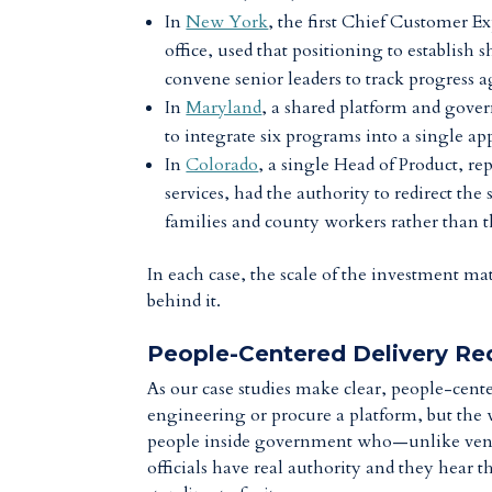
In
New York
, the first Chief Customer Ex
office,
used that positioning
to establish 
convene senior leaders to track progress 
In
Maryland
, a shared platform and gover
to integrate six programs into a single a
In
Colorado
, a single Head of Product, re
services, had the authority to redirect the
families and county workers rather than th
In each case, the scale of the investment mat
behind it.
People-Centered Delivery Req
As our case studies make clear, people-cente
engineering or procure a platform, but the 
people inside government who—unlike vend
officials have real authority and they hear 