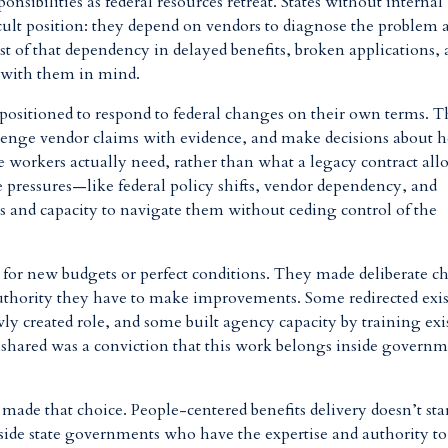
ponsibilities as federal resources retreat. States without internal
ficult position: they depend on vendors to diagnose the problem 
st of that dependency in delayed benefits, broken applications,
 with them in mind.
er positioned to respond to federal changes on their own terms. 
lenge vendor claims with evidence, and make decisions about 
e workers actually need, rather than what a legacy contract all
 pressures—like federal policy shifts, vendor dependency, and
ls and capacity to navigate them without ceding control of the
it for new budgets or perfect conditions. They made deliberate c
authority they have to make improvements. Some redirected exi
ly created role, and some built agency capacity by training exi
y shared was a conviction that this work belongs inside govern
t made that choice. People-centered benefits delivery doesn’t sta
nside state governments who have the expertise and authority to