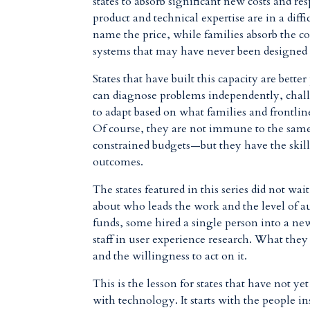
states to absorb significant new costs and res
product and technical expertise are in a dif
name the price, while families absorb the co
systems that may have never been designed
States that have built this capacity are bett
can diagnose problems independently, chal
to adapt based on what families and frontlin
Of course
, they are not immune to the same
constrained budgets—
but they have the skil
outcomes.
The states featured in this series did not wa
about who leads the work and the level of 
funds, some hired a single person into a new
staff in user experience research. What the
and the willingness to act on it.
This is the lesson for states that have not ye
with technology. It starts with the people i