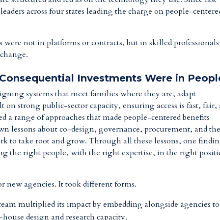
eaders across four states leading the charge on people-centere
 were not in platforms or contracts, but in skilled professional
l change.
 Consequential Investments Were in Peopl
igning systems that meet families where they are, adapt
 on strong public-sector capacity, ensuring access is fast, fair,
ted a range of approaches that made people-centered benefits
ts own lessons about co-design, governance, procurement, and th
ork to take root and grow. Through all these lessons, one findi
ing the right people, with the right expertise, in the right posit
r new agencies. It took different forms.
ce team multiplied its impact by embedding alongside agencies t
n-house design and research capacity.