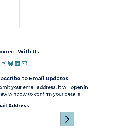
nnect With Us
ACEBOOK
X
BLUESKY
LINKEDIN
MAIL
bscribe to Email Updates
bmit your email address. It will open in
new window to confirm your details.
ail Address