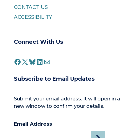
CONTACT US
ACCESSIBILITY
Connect With Us
FACEBOOK
X
BLUESKY
LINKEDIN
MAIL
Subscribe to Email Updates
Submit your email address. It will open in a
new window to confirm your details.
Email Address