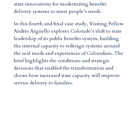
state innovations for modernizing benefits
delivery systems to meet people’s needs.
In this fourth and final case study, Visiting Fellow
Andrés Argüello explores Colorado’s shift to state
leadership of its public benefits system, building
the internal capacity to redesign systems around
the real needs and experiences of Coloradans. The
brief highlights the conditions and strategic
decisions that enabled the transformation and
shows how increased state capacity will improve
service delivery to families.