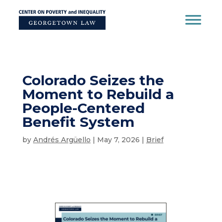
Skip
to
content
Colorado Seizes the
Moment to Rebuild a
People-Centered
Benefit System
by
Andrés Argüello
|
May 7, 2026
|
Brief