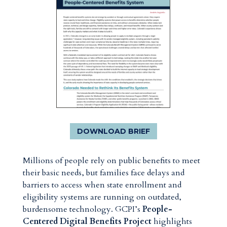
DOWNLOAD BRIEF
Millions of people rely on public benefits to meet
their basic needs, but families face delays and
barriers to access when state enrollment and
eligibility systems are running on outdated,
burdensome technology. GCPI’s
People-
Centered Digital Benefits Project
highlights