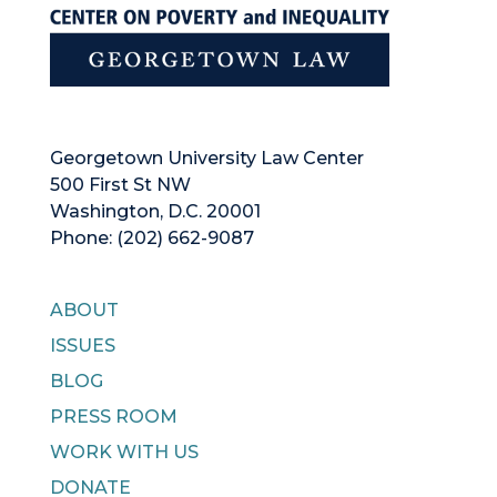
Georgetown University Law Center
500 First St NW
Washington, D.C. 20001
Phone: (202) 662-9087
ABOUT
ISSUES
BLOG
PRESS ROOM
WORK WITH US
DONATE