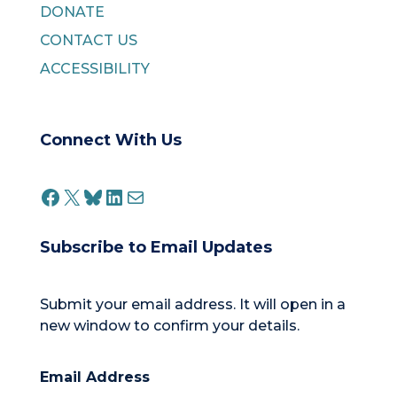
DONATE
CONTACT US
ACCESSIBILITY
Connect With Us
FACEBOOK
X
BLUESKY
LINKEDIN
MAIL
Subscribe to Email Updates
Submit your email address. It will open in a
new window to confirm your details.
Email Address