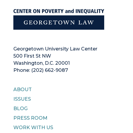
Georgetown University Law Center
500 First St NW
Washington, D.C. 20001
Phone: (202) 662-9087
ABOUT
ISSUES
BLOG
PRESS ROOM
WORK WITH US