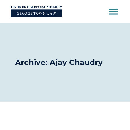
Skip
to
content
Archive: Ajay Chaudry