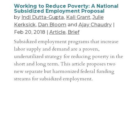
Working to Reduce Poverty: A National
Subsidized Employment Proposal
by
Indi Dutta-Gupta
,
Kali Grant
,
Julie
Kerksick
,
Dan Bloom
and
Ajay Chaudry
|
Feb 20, 2018
|
Article
,
Brief
Subsidized employment programs that increase
labor supply and demand are a proven,
underutilized strategy for reducing poverty in the
short and long term. This article proposes two
new separate but harmonized federal funding
streams for subsidized employment.