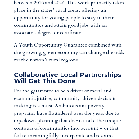
between 2016 and 2026. This work primarily takes
place in the states’ rural areas, offering an
opportunity for young people to stay in their
communities and attain good jobs with an
associate’s degree or certificate.
A Youth Opportunity Guarantee combined with
the growing green economy can change the odds
for the nation’s rural regions.
Collaborative Local Partnerships
Will Get This Done
For the guarantee to be a driver of racial and
economic justice, community-driven decision-
making is a must. Ambitious antipoverty
programs have floundered over the years due to
top-down planning that doesn’t take the unique
contours of communities into account – or that
fail to meaningfully incorporate and resource