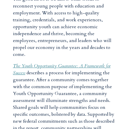
reconnect young people with education and
employment. With access to high-quality
training, credentials, and work experiences,
opportunity youth can achieve economic
independence and thrive, becoming the
employees, entrepreneurs, and leaders who will
propel our economy in the years and decades to
come.
The Youth Opportunity Guarantee: A Framework for
Success
describes a process for implementing the
guarantee. After a community comes together
with the common purpose of implementing the
Youth Opportunity Guarantee, a community
assessment will illuminate strengths and needs.
Shared goals will help communities focus on
specific outcomes, bolstered by data. Supported by
new federal commitments such as those described
in the report, community partnerships will