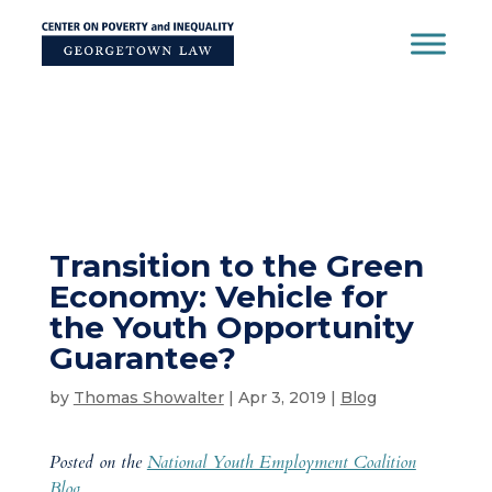
Skip
to
content
Transition to the Green
Economy: Vehicle for
the Youth Opportunity
Guarantee?
by
Thomas Showalter
|
Apr 3, 2019
|
Blog
Posted on the
National Youth Employment Coalition
Blog