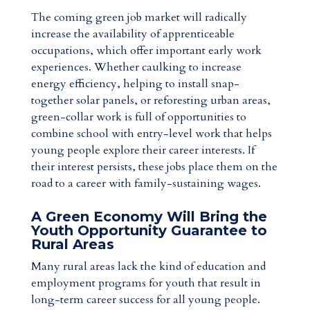
The coming green job market will radically
increase the availability of apprenticeable
occupations, which offer important early work
experiences. Whether caulking to increase
energy efficiency, helping to install snap-
together solar panels, or reforesting urban areas,
green-collar work is full of opportunities to
combine school with entry-level work that helps
young people explore their career interests. If
their interest persists, these jobs place them on the
road to a career with family-sustaining wages.
A Green Economy Will Bring the
Youth Opportunity Guarantee to
Rural Areas
Many rural areas lack the kind of education and
employment programs for youth that result in
long-term career success for all young people.