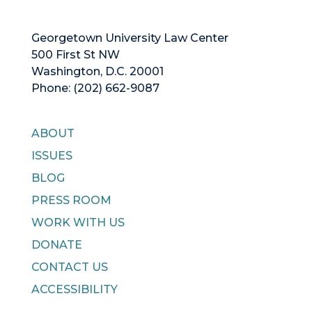
Georgetown University Law Center
500 First St NW
Washington, D.C. 20001
Phone: (202) 662-9087
ABOUT
ISSUES
BLOG
PRESS ROOM
WORK WITH US
DONATE
CONTACT US
ACCESSIBILITY