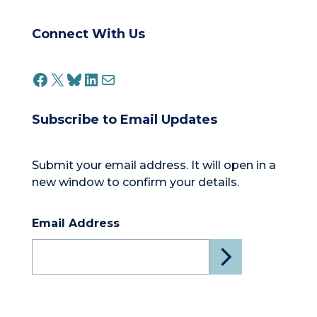
Connect With Us
FACEBOOK
X
BLUESKY
LINKEDIN
MAIL
Subscribe to Email Updates
Submit your email address. It will open in a
new window to confirm your details.
Email Address