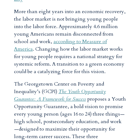
More than eight years into an economic recovery,
the labor market is not bringing young people
into the labor force. Approximately 4.6 million
young Americans remain disconnected from
school and work,
according to Measure of
America
. Changing how the labor market works
for young people requires a national strategy for
systemic reform. A transition to a green economy
could be a catalyzing force for this vision.
The Georgetown Center on Poverty and
Inequality’s (GCPI)
The Youth Opportunity
Guarantee: A Framework for Success
proposes a Youth
Opportunity Guarantee, a bold vision to promise
every young person (ages 16 to 24) three things—
high school, postsecondary education, and work
—designed to maximize their opportunity for
long-term career success. These three