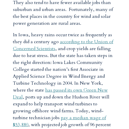
They also tend to have fewer available jobs than
suburban and urban areas. Fortunately, many of
the best places in the country for wind and solar
power generation are rural areas.
In Iowa, heavy rains occur twice as frequently as
they did a century ago
according to the Union of
Concerned Scientists
, and crop yields are falling
due to heat stress. But the state has taken steps in
the right direction: Iowa Lakes Community
College started the nation’s first Associate in
Applied Science Degree in Wind Energy and
Turbine Technology in 2004. In New York,
where the state
has passed its own Green New
Deal
, ports up and down the Hudson River will
expand to help transport wind turbines to
growing offshore wind farms. Today, wind-
turbine technician jobs
pay a median wage of
$53,880
, with projected job growth of 96 percent