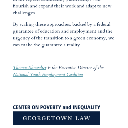
flourish and expand their work and adapt to new
challenges.
By scaling these approaches, backed by a federal
guarantee of education and employment and the
urgency of the transition to a green economy, we
can make the guarantee a reality.
Thomas Showalter
is the Executive Director of the
National Youth Employment Coalition