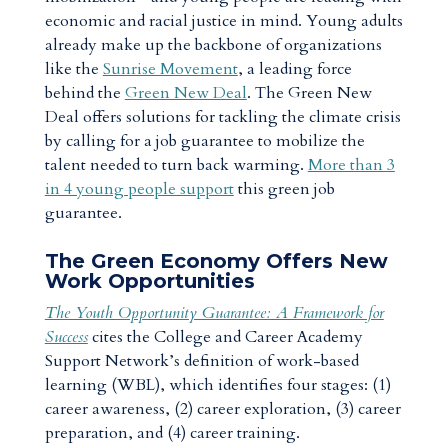
economic and racial justice in mind. Young adults
already make up the backbone of organizations
like the
Sunrise Movement
, a leading force
behind the
Green New Deal
. The Green New
Deal offers solutions for tackling the climate crisis
by calling for a job guarantee to mobilize the
talent needed to turn back warming.
More than 3
in 4 young people support
this green job
guarantee.
The Green Economy Offers New
Work Opportunities
The Youth Opportunity Guarantee: A Framework for
Success
cites the College and Career Academy
Support Network’s definition of work-based
learning (WBL), which identifies four stages: (1)
career awareness, (2) career exploration, (3) career
preparation, and (4) career training.