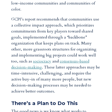
low-income communities and communities of
color.
GCPI’s report recommends that communities use
a collective impact approach, which prioritizes
commitments from key players toward shared
goals, implemented through a “backbone”
organization that keeps plans on track. Many
other, more grassroots structures for organizing
and implementing big projects could work well
too, such as
sociocracy
and
consensus-based
decision-making
. These latter approaches may be
time-intensive, challenging, and require the
active buy-in of many more people, but new
decision-making processes may be needed to
achieve better outcomes.
There’s a Plan to Do This
The good news is we know what works to