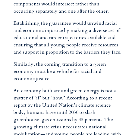
components would intersect rather than
occurring separately and one after the other.
Establishing the guarantee would unwind racial
and economic injustice by making a diverse set of
educational and career trajectories available and
ensuring that all young people receive resources
and support in proportion to the barriers they face.
Similarly, the coming transition to a green
economy must be a vehicle for racial and
economic justice.
An economy built around green energy is not a
matter of “if” but “how.” According to a recent
report by the United Nation’s climate science
body, humans have until 2030 to slash
greenhouse-gas emissions by 45 percent. The
growing climate crisis necessitates national
mobilization—and young people are leading with