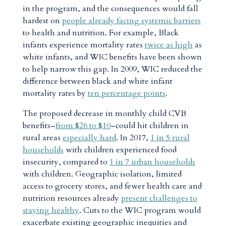
in the program, and the consequences would fall
hardest on
people already facing systemic barriers
to health and nutrition. For example, Black
infants experience mortality rates
twice as high
as
white infants, and WIC benefits have been shown
to help narrow this gap. In 2009, WIC reduced the
difference between black and white infant
mortality rates by
ten percentage points
.
The proposed decrease in monthly child CVB
benefits–
from $26 to $10
–could hit children in
rural areas
especially hard
. In 2017,
1 in 5 rural
households
with children experienced food
insecurity, compared to
1 in 7 urban households
with children. Geographic isolation, limited
access to grocery stores, and fewer health care and
nutrition resources already
present challenges to
staying healthy
. Cuts to the WIC program would
exacerbate existing geographic inequities and