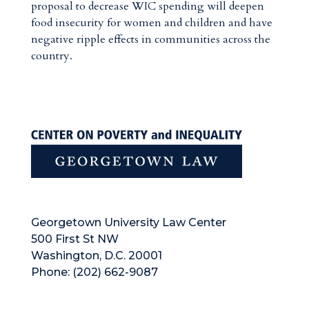
proposal to decrease WIC spending will deepen
food insecurity for women and children and have
negative ripple effects in communities across the
country.
Georgetown University Law Center
500 First St NW
Washington, D.C. 20001
Phone: (202) 662-9087