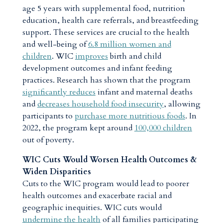
age 5 years with supplemental food, nutrition
education, health care referrals, and breastfeeding
support. These services are crucial to the health
and well-being of
6.8 million women and
children
. WIC
improves
birth and child
development outcomes and infant feeding
practices. Research has shown that the program
significantly reduces
infant and maternal deaths
and
decreases household food insecurity
, allowing
participants to
purchase more nutritious foods
. In
2022, the program kept around
100,000 children
out of poverty.
WIC Cuts Would Worsen Health Outcomes &
Widen Disparities
Cuts to the WIC program would lead to poorer
health outcomes and exacerbate racial and
geographic inequities. WIC cuts would
undermine the health
of all families participating