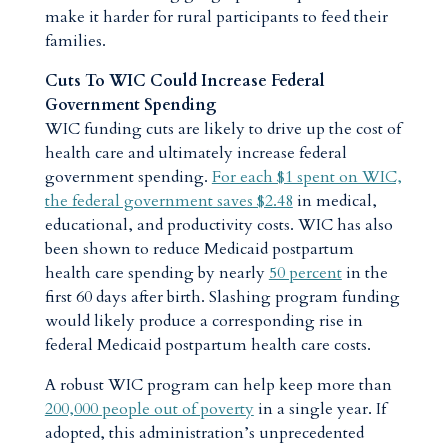
make it harder for rural participants to feed their
families.
Cuts To WIC Could Increase Federal
Government Spending
WIC funding cuts are likely to drive up the cost of
health care and ultimately increase federal
government spending.
For each $1 spent on WIC,
the federal government saves $2.48
in medical,
educational, and productivity costs. WIC has also
been shown to reduce Medicaid postpartum
health care spending by nearly
50 percent
in the
first 60 days after birth. Slashing program funding
would likely produce a corresponding rise in
federal Medicaid postpartum health care costs.
A robust WIC program can help keep more than
200,000 people out of poverty
in a single year. If
adopted, this administration’s unprecedented