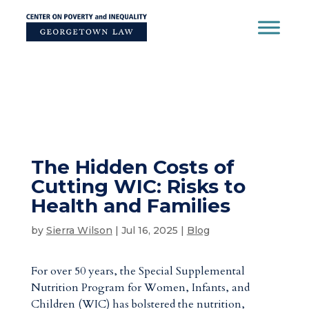
Skip
to
content
The Hidden Costs of
Cutting WIC: Risks to
Health and Families
by
Sierra Wilson
|
Jul 16, 2025
|
Blog
For over 50 years, the Special Supplemental
Nutrition Program for Women, Infants, and
Children (WIC) has bolstered the nutrition,