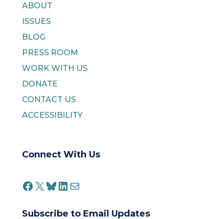
ABOUT
ISSUES
BLOG
PRESS ROOM
WORK WITH US
DONATE
CONTACT US
ACCESSIBILITY
Connect With Us
FACEBOOK
X
BLUESKY
LINKEDIN
MAIL
Subscribe to Email Updates