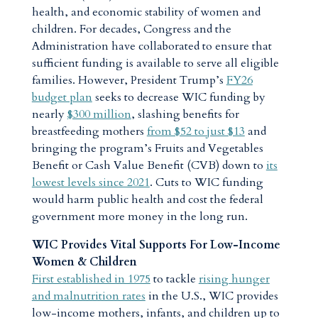
health, and economic stability of women and
children. For decades, Congress and the
Administration have collaborated to ensure that
sufficient funding is available to serve all eligible
families. However, President Trump’s
FY26
budget plan
seeks to decrease WIC funding by
nearly
$300 million
, slashing benefits for
breastfeeding mothers
from $52 to just $13
and
bringing the program’s Fruits and Vegetables
Benefit or Cash Value Benefit (CVB) down to
its
lowest levels since 2021
. Cuts to WIC funding
would harm public health and cost the federal
government more money in the long run.
WIC Provides Vital Supports For Low-Income
Women & Children
First established in 1975
to tackle
rising hunger
and malnutrition rates
in the U.S., WIC provides
low-income mothers, infants, and children up to