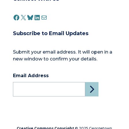
FACEBOOK
X
BLUESKY
LINKEDIN
MAIL
Subscribe to Email Updates
Submit your email address. It will open in a
new window to confirm your details.
Email Address
Creative Commons Copyright
© 2025 Georgetown