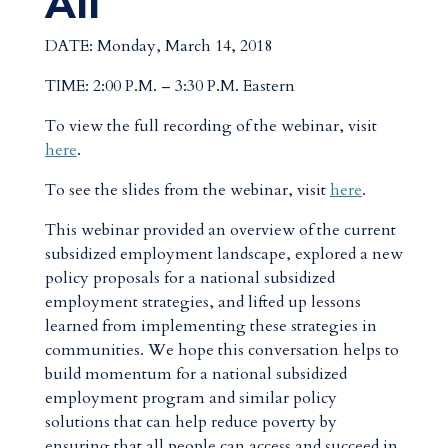
All
DATE: Monday, March 14, 2018
TIME: 2:00 P.M. – 3:30 P.M. Eastern
To view the full recording of the webinar, visit
here
.
To see the slides from the webinar, visit
here
.
This webinar provided an overview of the current
subsidized employment landscape, explored a new
policy proposals for a national subsidized
employment strategies, and lifted up lessons
learned from implementing these strategies in
communities. We hope this conversation helps to
build momentum for a national subsidized
employment program and similar policy
solutions that can help reduce poverty by
ensuring that all people can access and succeed in