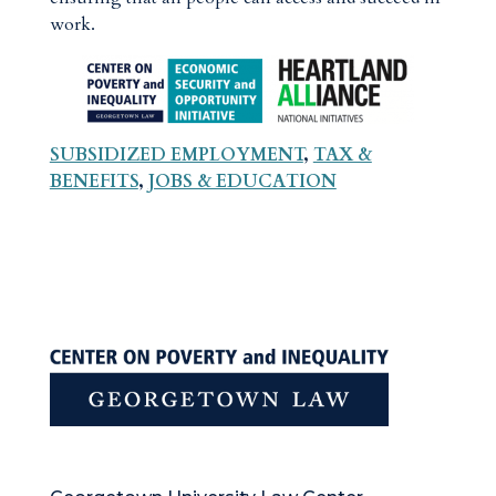
work.
SUBSIDIZED EMPLOYMENT
,
TAX &
BENEFITS
,
JOBS & EDUCATION