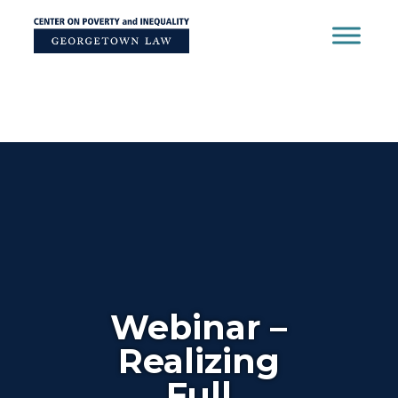
Skip
to
content
Webinar –
Realizing
Full