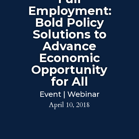
Employment:
Bold Policy
Solutions to
Advance
Economic
Opportunity
for All
Event | Webinar
April 10, 2018