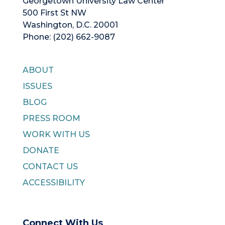
Georgetown University Law Center
500 First St NW
Washington, D.C. 20001
Phone: (202) 662-9087
ABOUT
ISSUES
BLOG
PRESS ROOM
WORK WITH US
DONATE
CONTACT US
ACCESSIBILITY
Connect With Us