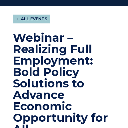
ALL EVENTS
Webinar –
Realizing Full
Employment:
Bold Policy
Solutions to
Advance
Economic
Opportunity for