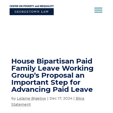
Skip
to
content
House Bipartisan Paid
Family Leave Working
Group’s Proposal an
Important Step for
Advancing Paid Leave
by
Lelaine Bigelow
|
Dec 17, 2024
|
Blog
,
Statement