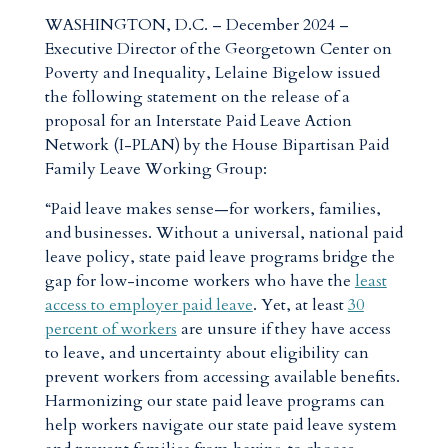
WASHINGTON, D.C. – December 2024 –
Executive Director of the Georgetown Center on
Poverty and Inequality, Lelaine Bigelow issued
the following statement on the release of a
proposal for an Interstate Paid Leave Action
Network (I-PLAN) by the House Bipartisan Paid
Family Leave Working Group:
“Paid leave makes sense—for workers, families,
and businesses. Without a universal, national paid
leave policy, state paid leave programs bridge the
gap for low-income workers who have the
least
access to employer paid leave
. Yet, at least
30
percent of workers
are unsure if they have access
to leave, and uncertainty about eligibility can
prevent workers from accessing available benefits.
Harmonizing our state paid leave programs can
help workers navigate our state paid leave system