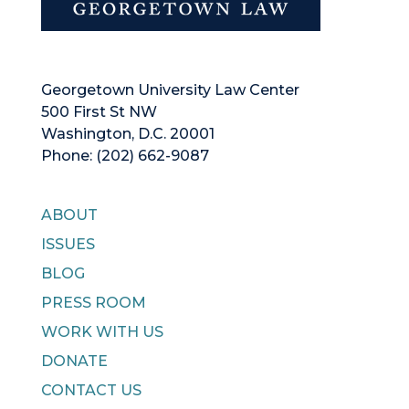
Georgetown University Law Center
500 First St NW
Washington, D.C. 20001
Phone: (202) 662-9087
ABOUT
ISSUES
BLOG
PRESS ROOM
WORK WITH US
DONATE
CONTACT US