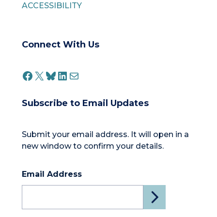
ACCESSIBILITY
Connect With Us
FACEBOOK
X
BLUESKY
LINKEDIN
MAIL
Subscribe to Email Updates
Submit your email address. It will open in a
new window to confirm your details.
Email Address