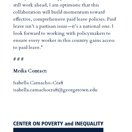
still work ahead, I am optimistic that this
collaboration will build momentum toward
effective, comprehensive paid leave policies. Paid
leave isn’t a partisan issue—it’s a national one. I
look forward to working with policymakers to
ensure every worker in this country gains access
to paid leave.”
# # #
Media Contact:
Isabella Camacho-Craft
isabella.camachocraft@georgetown.edu