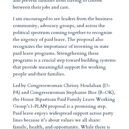
and prevent families from having to choose
between their jobs and care.
I am encouraged to see leaders from the business
community, advocacy groups, and across the
political spectrum coming together to recognize
the urgency of paid leave. The proposal also
recognizes the importance of investing in state
paid leave programs. Strengthening these
programs is a crucial step toward building systems
that provide meaningful support for working
people and their families.
Led by Congresswoman Chrissy Houlahan (D-
PA) and Congresswoman Stephanie Bice (R-OK),
the House Bipartisan Paid Family Leave Working
Group’s I-PLAN proposal is a promising step.
Paid leave enjoys widespread support across party
lines because it’s about values we all share:
family, health, and opportunity. While there is