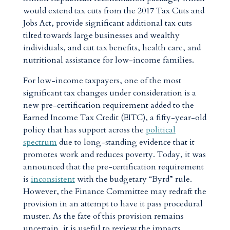
would extend tax cuts from the 2017 Tax Cuts and
Jobs Act, provide significant additional tax cuts
tilted towards large businesses and wealthy
individuals, and cut tax benefits, health care, and
nutritional assistance for low-income families.
For low-income taxpayers, one of the most
significant tax changes under consideration is a
new pre-certification requirement added to the
Earned Income Tax Credit (EITC), a fifty-year-old
policy that has support across the
political
spectrum
due to long-standing evidence that it
promotes work and reduces poverty. Today, it was
announced that the pre-certification requirement
is
inconsistent
with the budgetary “Byrd” rule.
However, the Finance Committee may redraft the
provision in an attempt to have it pass procedural
muster. As the fate of this provision remains
uncertain, it is useful to review the impacts