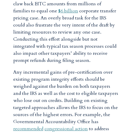
claw back EITC amounts from millions of
families to equal one
$6 billion
corporate transfer
pricing case. An overly broad task for the IRS
could also frustrate the very intent of the draft by
limiting resources to review any one case.
Conducting this effort alongside but not
integrated with typical tax season processes could
also impact other taxpayers’ ability to receive
prompt refunds during filing season.
Any incremental gains of pre-certification over
existing program integrity efforts should be
weighed against the burden on both taxpayers
and the IRS as well as the cost to eligible taxpayers
who lose out on credits. Building on existing
targeted approaches allows the IRS to focus on the
sources of the highest errors. For example, the
Governmental Accountability Office has
recommended
congressional action
to address