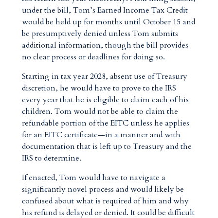
under the bill, Tom’s Earned Income Tax Credit
would be held up for months until October 15 and
be presumptively denied unless Tom submits
additional information, though the bill provides
no clear process or deadlines for doing so.
Starting in tax year 2028, absent use of Treasury
discretion, he would have to prove to the IRS
every year that he is eligible to claim each of his
children. Tom would not be able to claim the
refundable portion of the EITC unless he applies
for an EITC certificate—in a manner and with
documentation that is left up to Treasury and the
IRS to determine.
If enacted, Tom would have to navigate a
significantly novel process and would likely be
confused about what is required of him and why
his refund is delayed or denied. It could be difficult