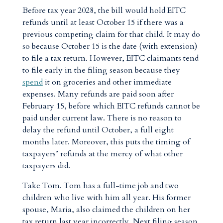
Before tax year 2028, the bill would hold EITC
refunds until at least October 15 if there was a
previous competing claim for that child. It may do
so because October 15 is the date (with extension)
to file a tax return. However, EITC claimants tend
to file early in the filing season because they
spend
it on groceries and other immediate
expenses. Many refunds are paid soon after
February 15, before which EITC refunds cannot be
paid under current law. There is no reason to
delay the refund until October, a full eight
months later. Moreover, this puts the timing of
taxpayers’ refunds at the mercy of what other
taxpayers did.
Take Tom. Tom has a full-time job and two
children who live with him all year. His former
spouse, Maria, also claimed the children on her
tax return last year incorrectly. Next filing season,