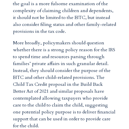
the goal is a more fulsome examination of the
complexity of claiming children and dependents,
it should not be limited to the EITC, but instead
also consider filing status and other family-related
provisions in the tax code.
More broadly, policymakers should question
whether there is a strong policy reason for the IRS
to spend time and resources parsing through
families’ private affairs in such granular detail.
Instead, they should consider the purpose of the
EITC and other child-related provisions. The
Child Tax Credit proposal in the Build Back
Better Act of 2021 and similar proposals have
contemplated allowing taxpayers who provide
care to the child to claim the child, suggesting
one potential policy purpose is to deliver financial
support that can be used in order to provide care
for the child.