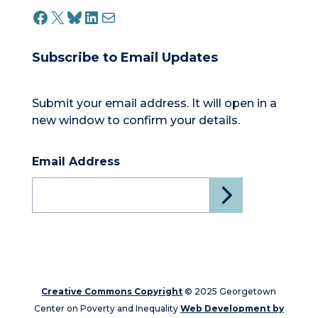
FACEBOOK
X
BLUESKY
LINKEDIN
MAIL
Subscribe to Email Updates
Submit your email address. It will open in a
new window to confirm your details.
Email Address
Creative Commons Copyright
© 2025 Georgetown
Center on Poverty and Inequality
Web Development by