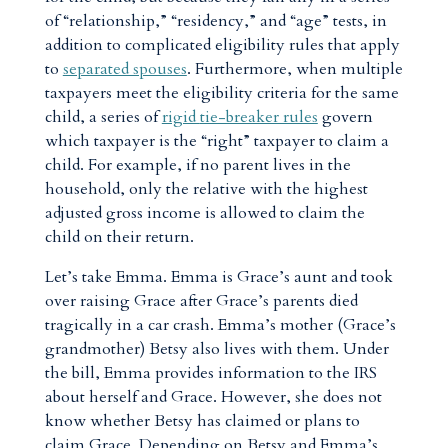
of “relationship,” “residency,” and “age” tests, in
addition to complicated eligibility rules that apply
to
separated spouses
. Furthermore, when multiple
taxpayers meet the eligibility criteria for the same
child, a series of
rigid
tie-breaker rules
govern
which taxpayer is the “right” taxpayer to claim a
child. For example, if no parent lives in the
household, only the relative with the highest
adjusted gross income is allowed to claim the
child on their return.
Let’s take Emma. Emma is Grace’s aunt and took
over raising Grace after Grace’s parents died
tragically in a car crash. Emma’s mother (Grace’s
grandmother) Betsy also lives with them. Under
the bill, Emma provides information to the IRS
about herself and Grace. However, she does not
know whether Betsy has claimed or plans to
claim Grace. Depending on Betsy and Emma’s