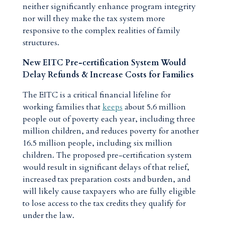
neither significantly enhance program integrity
nor will they make the tax system more
responsive to the complex realities of family
structures.
New EITC Pre-certification System Would
Delay Refunds & Increase Costs for Families
The EITC is a critical financial lifeline for
working families that
keeps
about 5.6 million
people out of poverty each year, including three
million children, and reduces poverty for another
16.5 million people, including six million
children. The proposed pre-certification system
would result in significant delays of that relief,
increased tax preparation costs and burden, and
will likely cause taxpayers who are fully eligible
to lose access to the tax credits they qualify for
under the law.