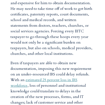
and expensive for him to obtain documentation.
He may need to take time off of work to get birth
certificates, paternity reports, court documents,
school and medical records, and written
statements from doctors, teachers, churches, or
social services agencies. Forcing every EITC
taxpayer to go through these hoops every year
would not only be a significant burden on
taxpayers, but also on schools, medical providers,
churches, and other local institutions.
Even if taxpayers are able to obtain new
documentation, imposing this new requirement
on an under-resourced IRS could delay refunds.
With an
estimated 25 percent loss in IRS
workforce
, loss of personnel and institutional
knowledge could translate to delays in the
creation of the new processes, forms, and IT
changes; lack of customer service and other