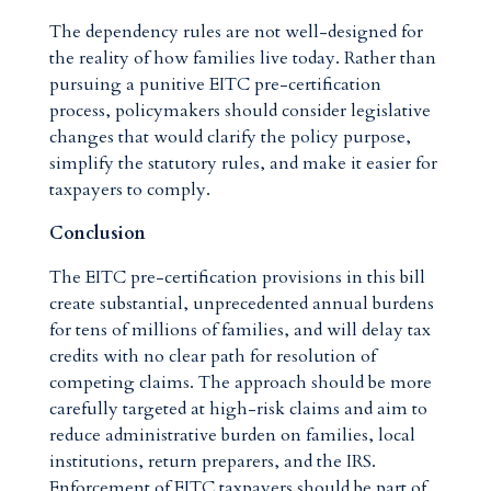
The dependency rules are not well-designed for
the reality of how families live today. Rather than
pursuing a punitive EITC pre-certification
process, policymakers should consider legislative
changes that would clarify the policy purpose,
simplify the statutory rules, and make it easier for
taxpayers to comply.
Conclusion
The EITC pre-certification provisions in this bill
create substantial, unprecedented annual burdens
for tens of millions of families, and will delay tax
credits with no clear path for resolution of
competing claims. The approach should be more
carefully targeted at high-risk claims and aim to
reduce administrative burden on families, local
institutions, return preparers, and the IRS.
Enforcement of EITC taxpayers should be part of