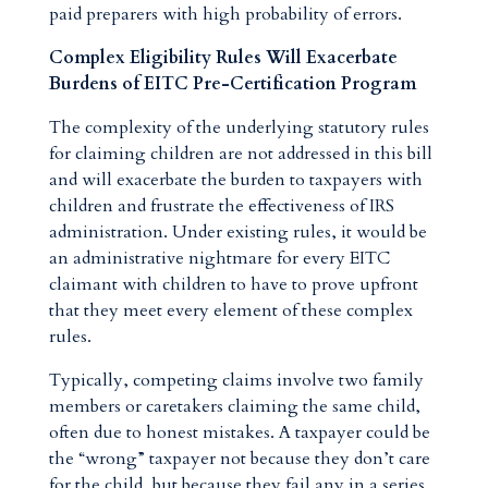
paid preparers with high probability of errors.
Complex Eligibility Rules Will Exacerbate
Burdens of EITC Pre-Certification Program
The complexity of the underlying statutory rules
for claiming children are not addressed in this bill
and will exacerbate the burden to taxpayers with
children and frustrate the effectiveness of IRS
administration. Under existing rules, it would be
an administrative nightmare for every EITC
claimant with children to have to prove upfront
that they meet every element of these complex
rules.
Typically, competing claims involve two family
members or caretakers claiming the same child,
often due to honest mistakes. A taxpayer could be
the “wrong” taxpayer not because they don’t care
for the child, but because they fail any in a series