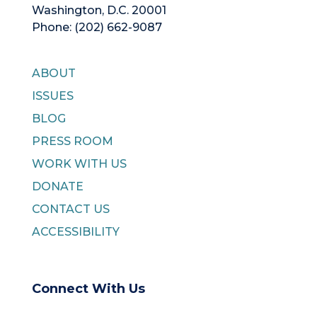
Washington, D.C. 20001
Phone: (202) 662-9087
ABOUT
ISSUES
BLOG
PRESS ROOM
WORK WITH US
DONATE
CONTACT US
ACCESSIBILITY
Connect With Us