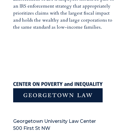
an IRS enforcement strategy that appropriately
prioritizes claims with the largest fiscal impact
and holds the wealthy and large corporations to
the same standard as low-income families.
Georgetown University Law Center
500 First St NW