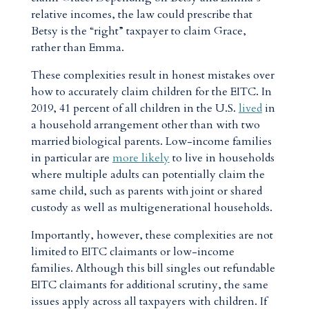
relative incomes, the law could prescribe that
Betsy is the “right” taxpayer to claim Grace,
rather than Emma.
These complexities result in honest mistakes over
how to accurately claim children for the EITC. In
2019, 41 percent of all children in the U.S.
lived
in
a household arrangement other than with two
married biological parents. Low-income families
in particular are
more likely
to live in households
where multiple adults can potentially claim the
same child, such as parents with joint or shared
custody as well as multigenerational households.
Importantly, however, these complexities are not
limited to EITC claimants or low-income
families. Although this bill singles out refundable
EITC claimants for additional scrutiny, the same
issues apply across all taxpayers with children. If