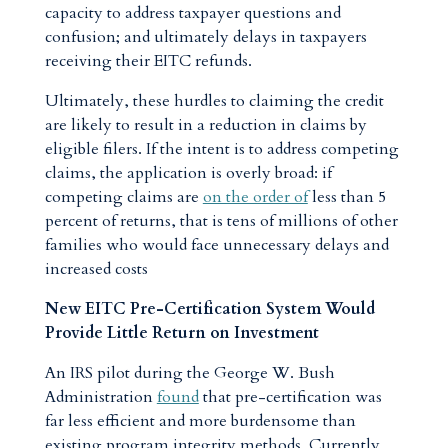
capacity to address taxpayer questions and
confusion; and ultimately delays in taxpayers
receiving their EITC refunds.
Ultimately, these hurdles to claiming the credit
are likely to result in a reduction in claims by
eligible filers. If the intent is to address competing
claims, the application is overly broad: if
competing claims are
on the order of
less than 5
percent of returns, that is tens of millions of other
families who would face unnecessary delays and
increased costs
New EITC Pre-Certification System Would
Provide Little Return on Investment
An IRS pilot during the George W. Bush
Administration
found
that pre-certification was
far less efficient and more burdensome than
existing program integrity methods. Currently,