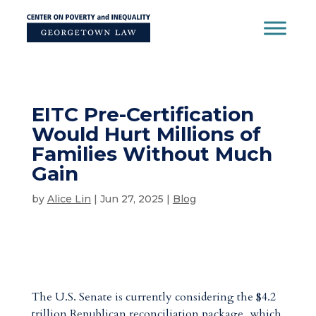
Skip
to
content
EITC Pre-Certification
Would Hurt Millions of
Families Without Much
Gain
by
Alice Lin
|
Jun 27, 2025
|
Blog
The U.S. Senate is currently considering the $4.2
trillion Republican reconciliation package, which