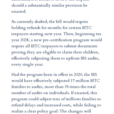
should a substantially similar provision be
enacted.
As currently drafted, the bill would require
holding refunds for months for certain EITC
taxpayers starting next year. Then, beginning tax
year 2028, a new pre-certification program would
require all EITC taxpayers to submit documents
proving they are eligible to claim their children,
effectively subjecting them to upfront IRS audits,
every single year.
Had the program been in effect in 2020, the IRS
would have effectively subjected 17 million EITC
families to audits, more than 35 times the total
number of audits on individuals. If enacted, this
program could subject tens of millions families to
refund delays and increased costs, while failing to
realize a clear policy goal: The changes will