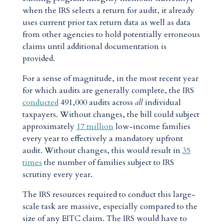
when the IRS selects a return for audit, it already
uses current prior tax return data as well as data
from other agencies to hold potentially erroneous
claims until additional documentation is
provided.
For a sense of magnitude, in the most recent year
for which audits are generally complete, the IRS
conducted
491,000 audits across
all
individual
taxpayers. Without changes, the bill could subject
approximately
17 million
low-income families
every year to effectively a mandatory upfront
audit. Without changes, this would result in
35
times
the number of families subject to IRS
scrutiny every year.
The IRS resources required to conduct this large-
scale task are massive, especially compared to the
size of any EITC claim. The IRS would have to