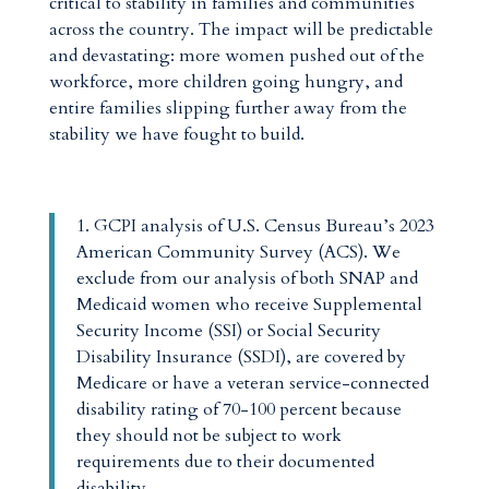
critical to stability in families and communities
across the country. The impact will be predictable
and devastating: more women pushed out of the
workforce, more children going hungry, and
entire families slipping further away from the
stability we have fought to build.
1.
GCPI analysis of U.S. Census Bureau’s 2023
American Community Survey (ACS). We
exclude from our analysis of both SNAP and
Medicaid women who receive Supplemental
Security Income (SSI) or Social Security
Disability Insurance (SSDI), are covered by
Medicare or have a veteran service-connected
disability rating of 70-100 percent because
they should not be subject to work
requirements due to their documented
disability.