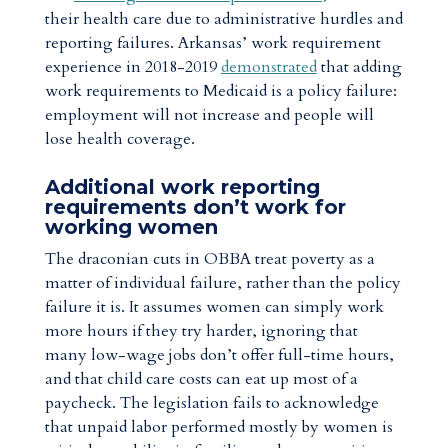
their health care due to administrative hurdles and
reporting failures. Arkansas’ work requirement
experience in 2018-2019
demonstrated
that adding
work requirements to Medicaid is a policy failure:
employment will not increase and people will
lose health coverage.
Additional work reporting
requirements don’t work for
working women
The draconian cuts in OBBA treat poverty as a
matter of individual failure, rather than the policy
failure it is. It assumes women can simply work
more hours if they try harder, ignoring that
many low-wage jobs don’t offer full-time hours,
and that child care costs can eat up most of a
paycheck. The legislation fails to acknowledge
that unpaid labor performed mostly by women is