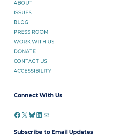
ABOUT
ISSUES
BLOG
PRESS ROOM
WORK WITH US
DONATE
CONTACT US
ACCESSIBILITY
Connect With Us
FACEBOOK
X
BLUESKY
LINKEDIN
MAIL
Subscribe to Email Updates