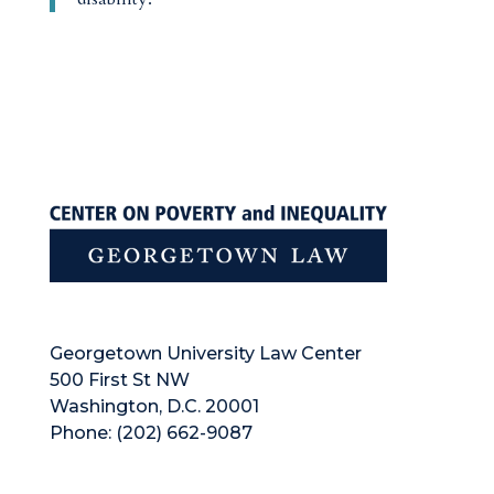
Georgetown University Law Center
500 First St NW
Washington, D.C. 20001
Phone: (202) 662-9087