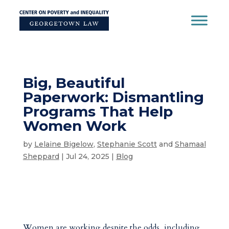
Skip
to
content
Big, Beautiful
Paperwork: Dismantling
Programs That Help
Women Work
by
Lelaine Bigelow
,
Stephanie Scott
and
Shamaal
Sheppard
|
Jul 24, 2025
|
Blog
Women are working despite the odds, including