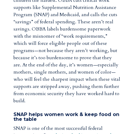
children the hardest. OBBA cuts critical work
supports like Supplemental Nutrition Assistance
Program (SNAP) and Medicaid, and calls the cuts
“savings” of federal spending. These aren’t real
savings. OBBA labels burdensome paperwork
with the misnomer of “work requirements,”
which will force eligible people out of these
programs—not because they aren’t working, but
because it’s too burdensome to prove that they
are. At the end of the day, it’s women—especially
mothers, single mothers, and women of color—
who will feel the sharpest impact when these vital
supports are stripped away, pushing them further
from economic security they have worked hard to
build.
SNAP helps women work & keep food on
the table
SNAP is one of the most successful federal