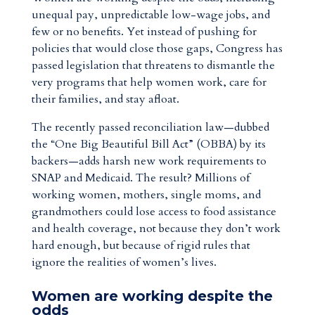
unequal pay, unpredictable low-wage jobs, and
few or no benefits. Yet instead of pushing for
policies that would close those gaps, Congress has
passed legislation that threatens to dismantle the
very programs that help women work, care for
their families, and stay afloat.
The recently passed reconciliation law—dubbed
the “One Big Beautiful Bill Act” (OBBA) by its
backers—adds harsh new work requirements to
SNAP and Medicaid. The result? Millions of
working women, mothers, single moms, and
grandmothers could lose access to food assistance
and health coverage, not because they don’t work
hard enough, but because of rigid rules that
ignore the realities of women’s lives.
Women are working despite the
odds