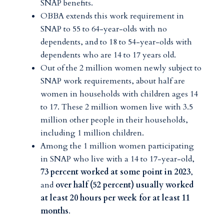
SNAP benefits.
OBBA extends this work requirement in
SNAP to 55 to 64-year-olds with no
dependents, and to 18 to 54-year-olds with
dependents who are 14 to 17 years old.
Out of the 2 million women newly subject to
SNAP work requirements, about half are
women in households with children ages 14
to 17. These 2 million women live with 3.5
million other people in their households,
including 1 million children.
Among the 1 million women participating
in SNAP who live with a 14 to 17-year-old,
73 percent worked at some point in 2023
,
and
over half (52 percent) usually worked
at least 20 hours per week for at least 11
months
.