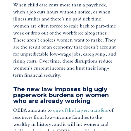
When child care costs more than a paycheck,
when a job cuts hours without notice, or when
illness strikes and there’s no paid sick time,
women are often forced to scale back to part-time
work or drop out of the workforce altogether.
These aren’t choices women want to make. They
are the result of an economy that doesn’t account
for unpredictable low-wage jobs, caregiving, and
rising costs. Over time, these disruptions reduce
women’s current income and hurt their long-
term financial security.
The new law imposes big ugly
paperwork burdens on women
who are already working
OBBA amounts to
one of the largest transfers
of
resources from low-income families to the
wealthy in history, and it will hit women and