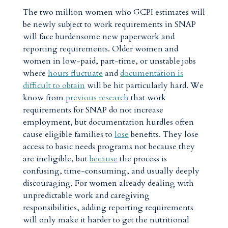
The two million women who GCPI estimates will
be newly subject to work requirements in SNAP
will face burdensome new paperwork and
reporting requirements. Older women and
women in low-paid, part-time, or unstable jobs
where
hours fluctuate
and
documentation is
difficult to obtain
will be hit particularly hard. We
know from
previous
research
that work
requirements for SNAP do not increase
employment, but documentation hurdles often
cause eligible families to
lose
benefits. They lose
access to basic needs programs not because they
are ineligible, but
because
the process is
confusing, time-consuming, and usually deeply
discouraging. For women already dealing with
unpredictable work and caregiving
responsibilities, adding reporting requirements
will only make it harder to get the nutritional