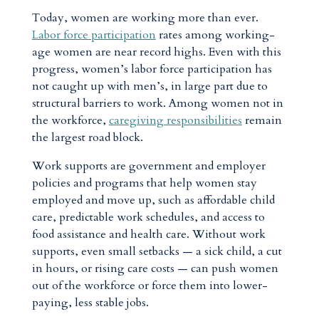
Today, women are working more than ever.
Labor force participation
rates among working-
age women are near record highs. Even with this
progress, women’s labor force participation has
not caught up with men’s,
in large part due to
structural barriers to work. Among women not in
the workforce,
caregiving responsibilities
remain
the largest road block.
Work supports are government and employer
policies and programs that help women stay
employed and move up, such as affordable child
care, predictable work schedules, and access to
food assistance and health care. Without work
supports, even small setbacks — a sick child, a cut
in hours, or rising care costs — can push women
out of the workforce or force them into lower-
paying, less stable jobs.