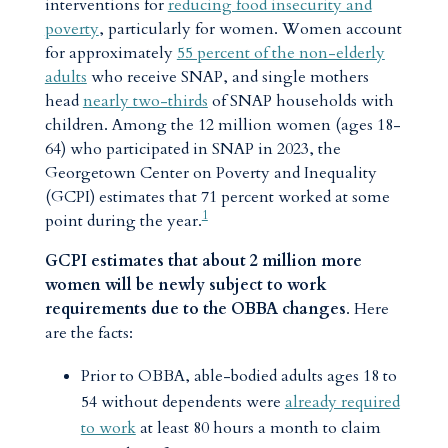
interventions for
reducing food insecurity and
poverty
, particularly for women. Women account
for approximately
55 percent of the non-elderly
adults
who receive SNAP, and single mothers
head
nearly two-thirds
of SNAP households with
children. Among the 12 million women (ages 18-
64) who participated in SNAP in 2023, the
Georgetown Center on Poverty and Inequality
(GCPI) estimates that 71 percent worked at some
1
point during the year.
GCPI estimates that about 2 million more
women will be newly subject to work
requirements due to the OBBA changes
. Here
are the facts:
Prior to OBBA, able-bodied adults ages 18 to
54 without dependents were
already required
to work
at least 80 hours a month to claim