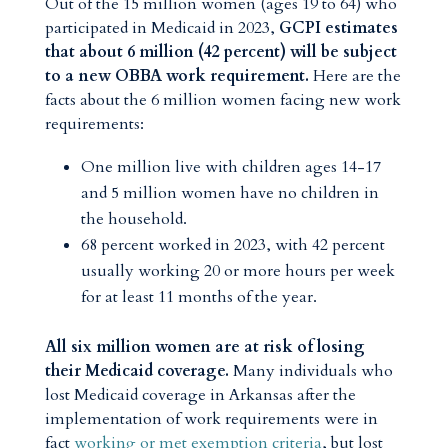
Out of the 15 million women (ages 19 to 64) who
participated in Medicaid in 2023,
GCPI estimates
that about 6 million (42 percent) will be subject
to a new OBBA work requirement.
Here are the
facts about the 6 million women facing new work
requirements:
One million live with children ages 14-17
and 5 million women have no children in
the household.
68 percent worked in 2023, with 42 percent
usually working 20 or more hours per week
for at least 11 months of the year.
All six million women are at risk of losing
their Medicaid coverage.
Many individuals who
lost Medicaid coverage in Arkansas after the
implementation of work requirements were in
fact
working or met exemption criteria
, but lost