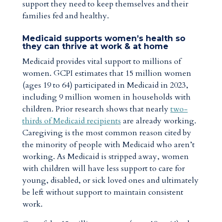
support they need to keep themselves and their
families fed and healthy.
Medicaid supports women’s health so
they can thrive at work & at home
Medicaid provides vital support to millions of
women. GCPI estimates that 15 million women
(ages 19 to 64) participated in Medicaid in 2023,
including 9 million women in households with
children. Prior research shows that nearly
two-
thirds of Medicaid recipients
are already working.
Caregiving is the most common reason cited by
the minority of people with Medicaid who aren’t
working. As Medicaid is stripped away, women
with children will have less support to care for
young, disabled, or sick loved ones and ultimately
be left without support to maintain consistent
work.