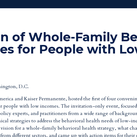
n of Whole-Family Be
ies for People with L
hington, D.C.
rica and Kaiser Permanente, hosted the first of four convenin
for people with low incomes. The invitation-only event, focus
olicy experts, and practitioners from a wide range of background
nical strategies to address the behavioral health needs of low
vision for a whole-family behavioral health strategy, what chal
d from different sectors, and came up with action items for their