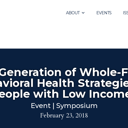
ABOUT
EVENTS
IS
Generation of Whole-
vioral Health Strategie
eople with Low Incom
Event | Symposium
February 23, 2018