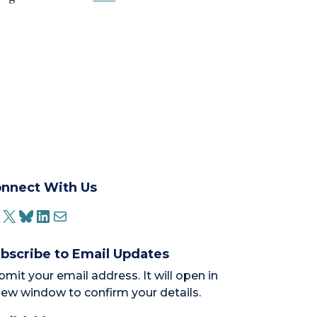
nnect With Us
ACEBOOK
X
BLUESKY
LINKEDIN
MAIL
bscribe to Email Updates
bmit your email address. It will open in
new window to confirm your details.