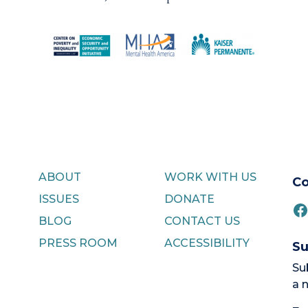
ABOUT
WORK WITH US
Co
ISSUES
DONATE
F
BLOG
CONTACT US
PRESS ROOM
ACCESSIBILITY
Su
Su
a 