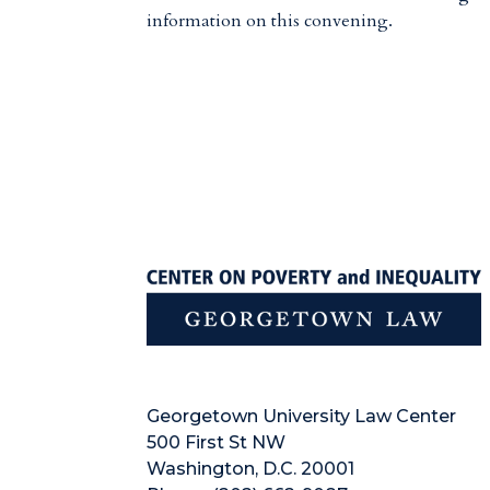
information on this convening.
Georgetown University Law Center
500 First St NW
Washington, D.C. 20001