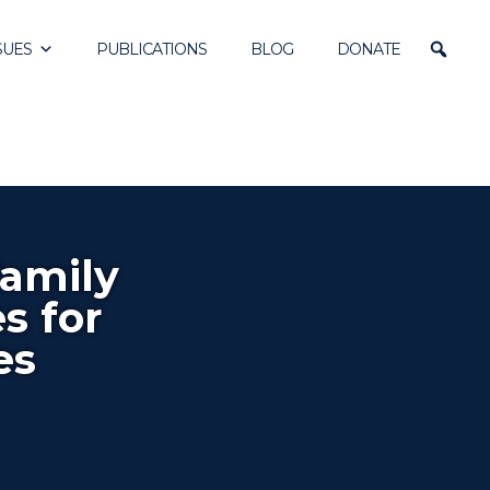
SUES
PUBLICATIONS
BLOG
DONATE
Family
s for
es