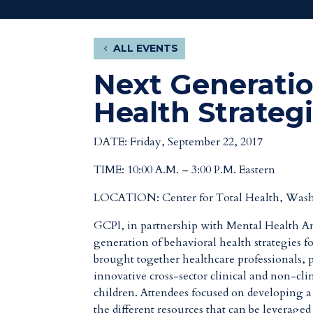
ALL EVENTS
Next Generatio
Health Strateg
DATE: Friday, September 22, 2017
TIME: 10:00 A.M. – 3:00 P.M. Eastern
LOCATION:
Center for Total Health, Was
GCPI, in partnership with Mental Health Ame
generation of behavioral health strategies 
brought together healthcare professionals, p
innovative cross-sector clinical and non-cli
children. Attendees focused on developing a 
the different resources that can be leverage