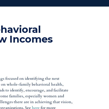
havioral
ow Incomes
gs focused on identifying the next
ed on whole-family behavioral health,
s to identify, encourage, and facilitate
-income families, especially women and
lenges there are in achieving that vision,
 organizations. See
here
for more