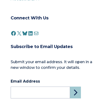
Connect With Us
FACEBOOK
X
BLUESKY
LINKEDIN
MAIL
Subscribe to Email Updates
Submit your email address. It will open in a
new window to confirm your details.
Email Address