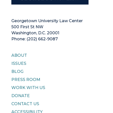
Georgetown University Law Center
500 First St NW
Washington, D.C. 20001
Phone: (202) 662-9087
ABOUT
ISSUES
BLOG
PRESS ROOM
WORK WITH US
DONATE
CONTACT US
ACCESSIBILITY