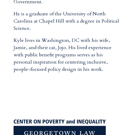
Government.
He is a graduate of the University of North
Carolina at Chapel Hill with a degree in Political
Science.
Kyle lives in Washington, DC with his wife,
Jamie, and their cat, Jojo. His lived experience
with public benefit programs serves as his
personal inspiration for centering inclusive,
people-focused policy design in his work.