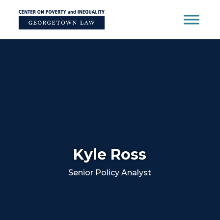
Skip
to
content
Kyle Ross
Senior Policy Analyst