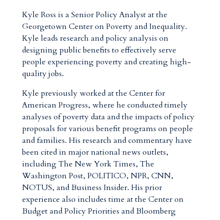
Kyle Ross is a Senior Policy Analyst at the
Georgetown Center on Poverty and Inequality.
Kyle leads research and policy analysis on
designing public benefits to effectively serve
people experiencing poverty and creating high-
quality jobs.
Kyle previously worked at the Center for
American Progress, where he conducted timely
analyses of poverty data and the impacts of policy
proposals for various benefit programs on people
and families. His research and commentary have
been cited in major national news outlets,
including The New York Times, The
Washington Post, POLITICO, NPR, CNN,
NOTUS, and Business Insider. His prior
experience also includes time at the Center on
Budget and Policy Priorities and Bloomberg