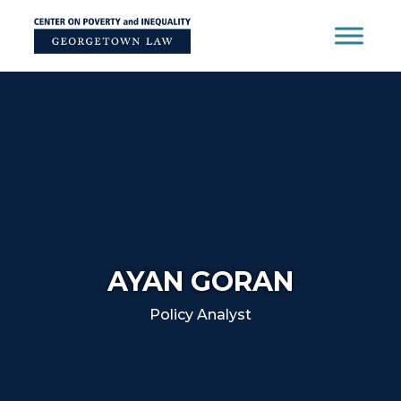
Skip
to
content
AYAN GORAN
Policy Analyst