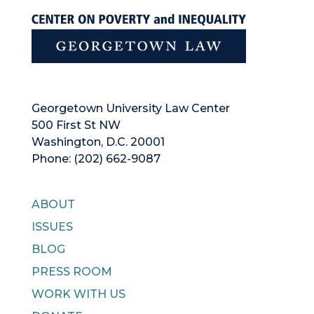
Georgetown University Law Center
500 First St NW
Washington, D.C. 20001
Phone: (202) 662-9087
ABOUT
ISSUES
BLOG
PRESS ROOM
WORK WITH US