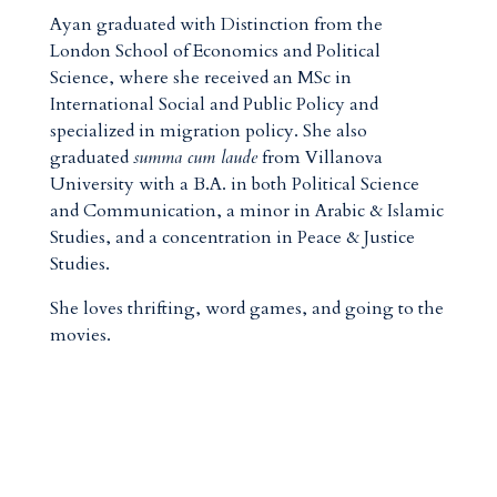
Ayan graduated with Distinction from the
London School of Economics and Political
Science, where she received an MSc in
International Social and Public Policy and
specialized in migration policy. She also
graduated
summa cum laude
from Villanova
University with a B.A. in both Political Science
and Communication, a minor in Arabic & Islamic
Studies, and a concentration in Peace & Justice
Studies.
She loves thrifting, word games, and going to the
movies.