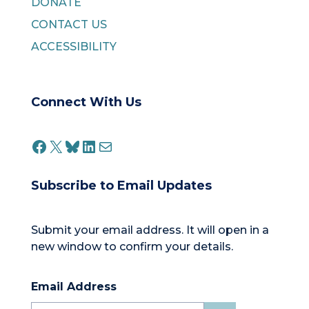
DONATE
CONTACT US
ACCESSIBILITY
Connect With Us
FACEBOOK
X
BLUESKY
LINKEDIN
MAIL
Subscribe to Email Updates
Submit your email address. It will open in a
new window to confirm your details.
Email Address