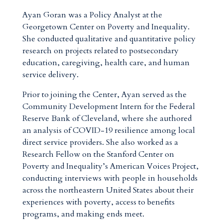
Ayan Goran was a Policy Analyst at the
Georgetown Center on Poverty and Inequality.
She conducted qualitative and quantitative policy
research on projects related to postsecondary
education, caregiving, health care, and human
service delivery.
Prior to joining the Center, Ayan served as the
Community Development Intern for the Federal
Reserve Bank of Cleveland, where she authored
an analysis of COVID-19 resilience among local
direct service providers. She also worked as a
Research Fellow on the Stanford Center on
Poverty and Inequality’s American Voices Project,
conducting interviews with people in households
across the northeastern United States about their
experiences with poverty, access to benefits
programs, and making ends meet.