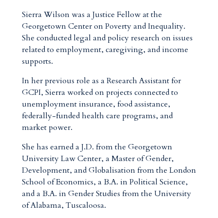
Sierra Wilson was a Justice Fellow at the
Georgetown Center on Poverty and Inequality.
She conducted legal and policy research on issues
related to employment, caregiving, and income
supports.
In her previous role as a Research Assistant for
GCPI, Sierra worked on projects connected to
unemployment insurance, food assistance,
federally-funded health care programs, and
market power.
She has earned a J.D. from the Georgetown
University Law Center, a Master of Gender,
Development, and Globalisation from the London
School of Economics, a B.A. in Political Science,
and a B.A. in Gender Studies from the University
of Alabama, Tuscaloosa.