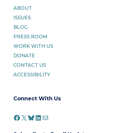
ABOUT
ISSUES
BLOG
PRESS ROOM
WORK WITH US
DONATE
CONTACT US
ACCESSIBILITY
Connect With Us
FACEBOOK
X
BLUESKY
LINKEDIN
MAIL