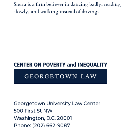
Sierra is a firm believer in dancing badly, reading
slowly, and walking instead of driving.
Georgetown University Law Center
500 First St NW
Washington, D.C. 20001
Phone: (202) 662-9087