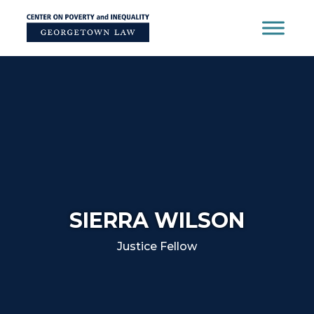
Skip
to
content
SIERRA WILSON
Justice Fellow