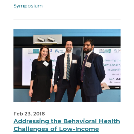
Symposium
Feb 23, 2018
Addressing the Behavioral Health
Challenges of Low-Income