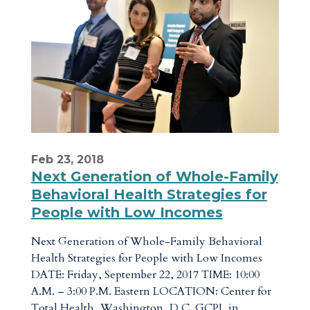
Feb 23, 2018
Next Generation of Whole-Family
Behavioral Health Strategies for
People with Low Incomes
Next Generation of Whole-Family Behavioral
Health Strategies for People with Low Incomes
DATE: Friday, September 22, 2017 TIME: 10:00
A.M. – 3:00 P.M. Eastern LOCATION: Center for
Total Health, Washington, D.C. GCPI, in