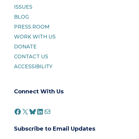
ISSUES
BLOG
PRESS ROOM
WORK WITH US
DONATE
CONTACT US
ACCESSIBILITY
Connect With Us
FACEBOOK
X
BLUESKY
LINKEDIN
MAIL
Subscribe to Email Updates