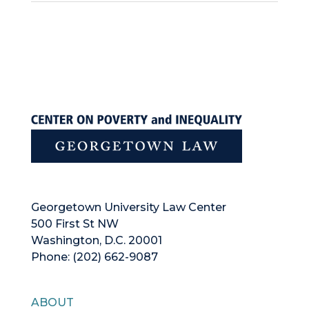
Georgetown University Law Center
500 First St NW
Washington, D.C. 20001
Phone: (202) 662-9087
ABOUT