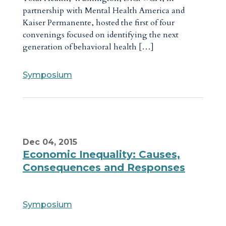
partnership with Mental Health America and
Kaiser Permanente, hosted the first of four
convenings focused on identifying the next
generation of behavioral health […]
Symposium
Dec 04, 2015
Economic Inequality: Causes,
Consequences and Responses
Symposium