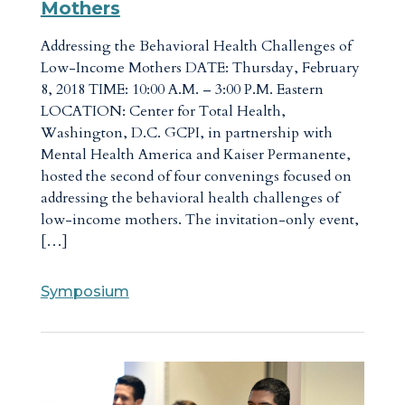
Mothers
Addressing the Behavioral Health Challenges of
Low-Income Mothers DATE: Thursday, February
8, 2018 TIME: 10:00 A.M. – 3:00 P.M. Eastern
LOCATION: Center for Total Health,
Washington, D.C. GCPI, in partnership with
Mental Health America and Kaiser Permanente,
hosted the second of four convenings focused on
addressing the behavioral health challenges of
low-income mothers. The invitation-only event,
[…]
Symposium