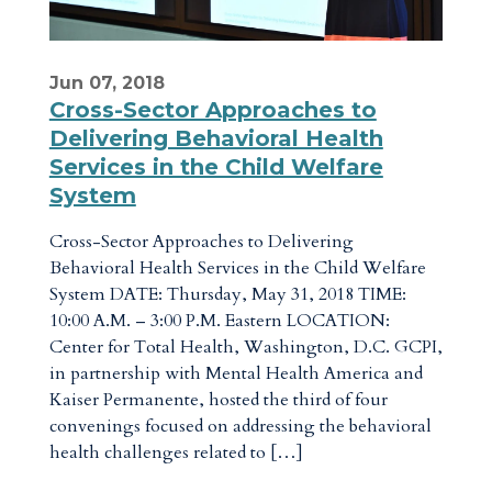
Jun 07, 2018
Cross-Sector Approaches to
Delivering Behavioral Health
Services in the Child Welfare
System
Cross-Sector Approaches to Delivering
Behavioral Health Services in the Child Welfare
System DATE: Thursday, May 31, 2018 TIME:
10:00 A.M. – 3:00 P.M. Eastern LOCATION:
Center for Total Health, Washington, D.C. GCPI,
in partnership with Mental Health America and
Kaiser Permanente, hosted the third of four
convenings focused on addressing the behavioral
health challenges related to […]